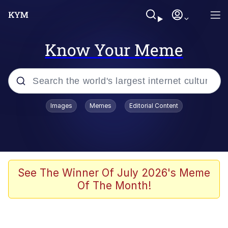
Know Your Meme
Popular searches
Images
Memes
Editorial Content
Neegy
Evelyn Smith Smiling /
Evelynsmithhhhh Stare
Memes
See The Winner Of July 2026's Meme
Of The Month!
Akakichi no Eleven Redraws
Jacob Batalon CEO of Sex