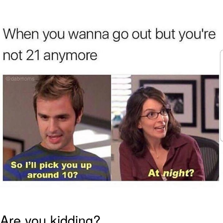
Foam Party Girl / Aora.DJ Look and
Bounce Video
Cat With Apples / His Greed Sickens
Me
Evelyn Smith Smiling /
Evelynsmithhhhh Stare
My Father-In-Law Is A Builder / We
Can't, We Don't Know How To Do It
Jacob Batalon CEO of Sex
Are you kidding?