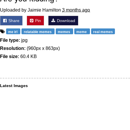
Uploaded by Jaimie Hamilton
3 months ago
Share
Pin
Download
me irl
relatable memes
memes
meme
real memes
File type:
jpg
Resolution:
(960px x 863px)
File size:
60.4 KB
Latest Images