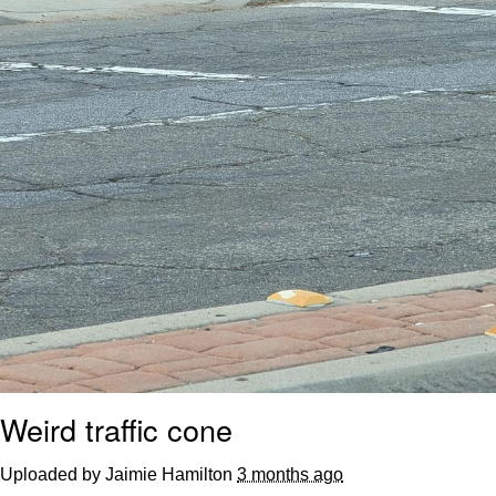
Weird traffic cone
Uploaded by Jaimie Hamilton
3 months ago