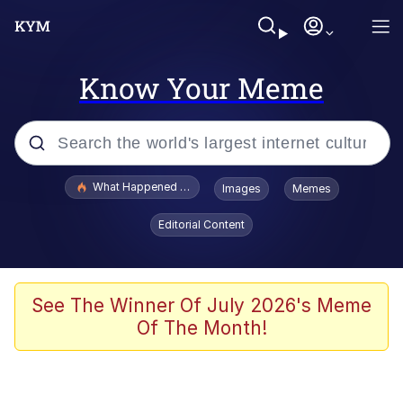
Know Your Meme
Popular searches
What Happened To Toadsworth / Toadsworth Is Dead
Images
Memes
Memes
Editorial Content
Evelyn Smith Smiling /
Evelynsmithhhhh Stare
Scuba Dance
See The Winner Of July 2026's Meme
Of The Month!
John Pork / John Pork Is Calling
Jacob Batalon CEO of Sex