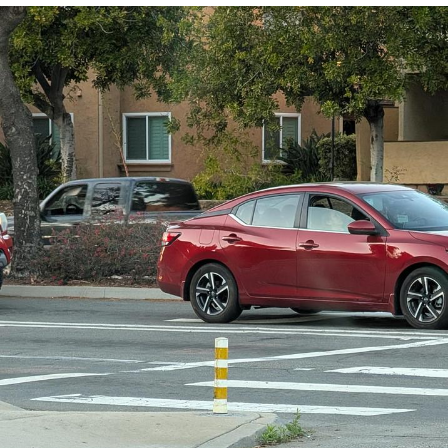
He Was Whipping Up Shit In A Kettle /
Boiling Poo In a Kettle
The Social Contract
Evelyn Smith Smiling /
Evelynsmithhhhh Stare
My Father-In-Law Is A Builder / We
Can't, We Don't Know How To Do It
Jacob Batalon CEO of Sex