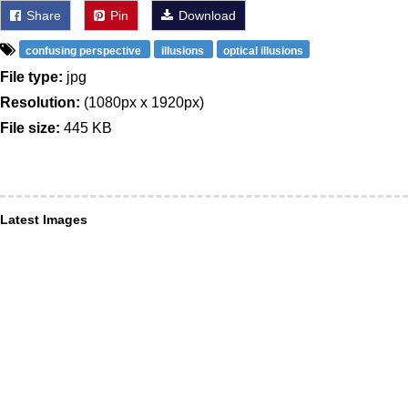
Share
Pin
Download
confusing perspective
illusions
optical illusions
File type:
jpg
Resolution:
(1080px x 1920px)
File size:
445 KB
Latest Images