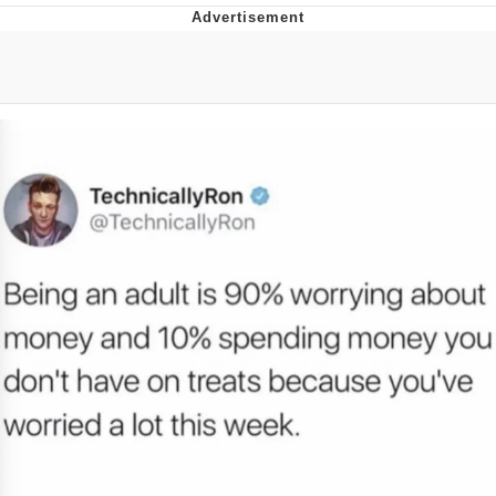
Navy Seal Copypasta
Evelyn Smith Smiling /
Evelynsmithhhhh Stare
My Father-In-Law Is A Builder / We
Can't, We Don't Know How To Do It
Jacob Batalon CEO of Sex