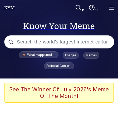
Know Your Meme
Popular searches
What Happened To Toadsworth / Toadsworth Is Dead
Images
Memes
Evelyn Smith Smiling /
Editorial Content
Evelynsmithhhhh Stare
Neegy
Memes
See The Winner Of July 2026's Meme
Of The Month!
Dancing Triangle HD GIF
Memes