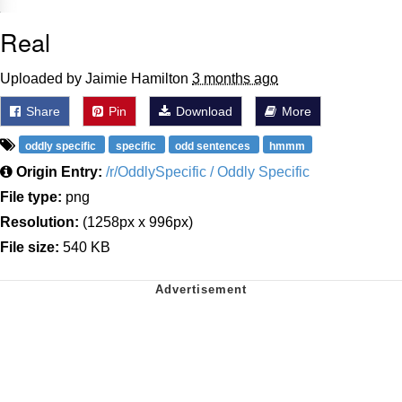
Real
Uploaded by Jaimie Hamilton
3 months ago
Share
Pin
Download
More
oddly specific
specific
odd sentences
hmmm
Origin Entry:
/r/OddlySpecific / Oddly Specific
File type:
png
Resolution:
(1258px x 996px)
File size:
540 KB