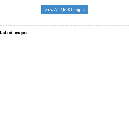
View All 2,508 Images
Latest Images