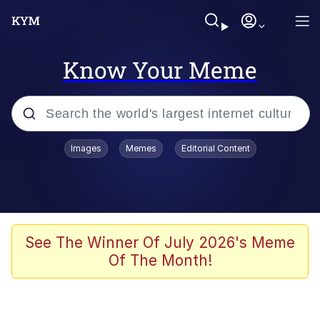
Know Your Meme
Popular searches
Images
Memes
Editorial Content
Friendship Ended With Mudasir
Evelyn Smith Smiling /
Evelynsmithhhhh Stare
Memes
See The Winner Of July 2026's Meme
Of The Month!
Girl With Man's Hand Over Mouth
He Was Whipping Up Shit In A Kettle /