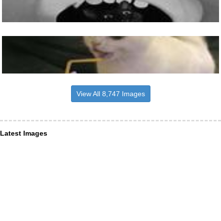
View All 8,747 Images
Latest Images