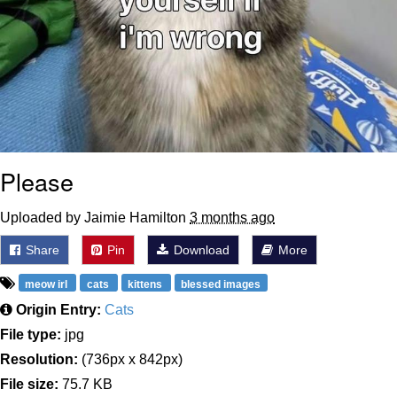
Please
Uploaded by Jaimie Hamilton
3 months ago
Share
Pin
Download
More
meow irl
cats
kittens
blessed images
Origin Entry:
Cats
File type:
jpg
Resolution:
(736px x 842px)
File size:
75.7 KB