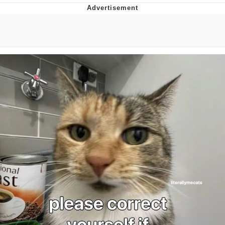
Boiling Poo In a Kettle
Quirk Chungus
Evelyn Smith Smiling /
Evelynsmithhhhh Stare
My Father-In-Law Is A Builder / We
Can't, We Don't Know How To Do It
Jacob Batalon CEO of Sex
Topiary