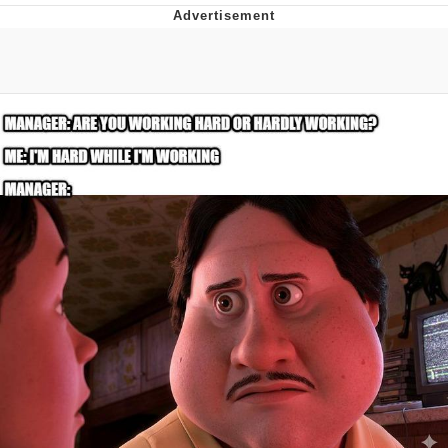
Boiling Poo In a Kettle
V Stepped Into the Crowd
VSCO Girl
Evelyn Smith Smiling /
Evelynsmithhhhh Stare
My Father-In-Law Is A Builder / We
Can't, We Don't Know How To Do It
Jacob Batalon CEO of Sex