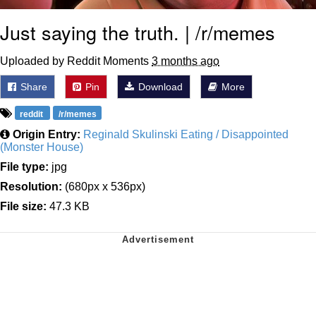
Just saying the truth. | /r/memes
Uploaded by Reddit Moments
3 months ago
Share
Pin
Download
More
reddit
/r/memes
Origin Entry:
Reginald Skulinski Eating / Disappointed
(Monster House)
File type:
jpg
Resolution:
(680px x 536px)
File size:
47.3 KB