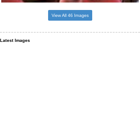
View All 46 Images
Latest Images