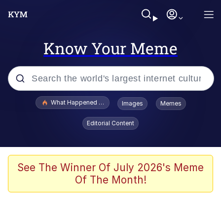
Know Your Meme
Popular searches
What Happened To Toadsworth / Toadsworth Is Dead
Images
Memes
Evelyn Smith Smiling /
Editorial Content
Evelynsmithhhhh Stare
Memes
Scuba Dance
See The Winner Of July 2026's Meme
Of The Month!
The Social Contract
He Was Whipping Up Shit In A Kettle /