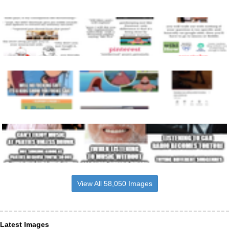
View All 58,050 Images
Latest Images