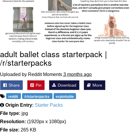
Polyester Edit
Distracted Boyfriend
Maybe The Real Treasure Was the
Friends We Made Along the Way
adult ballet class starterpack |
Topiary
/r/starterpacks
Evil Kermit
Uploaded by Reddit Moments
3 months ago
Friendship Ended With Mudasir
Share
Pin
Download
More
Mysaria's Accent Memes (HOTD)
reddit
/r/starterpacks
exploitable
Origin Entry:
Starter Packs
File type:
jpg
Resolution:
(1920px x 1080px)
File size:
265 KB