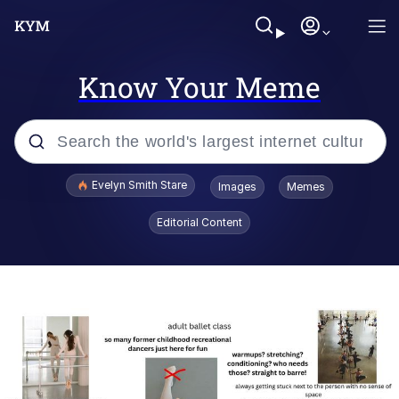
Know Your Meme
Popular searches
Evelyn Smith Stare
Images
Memes
Memes
Editorial Content
Memes
V Stepped Into the Crowd
Kinda Chic Trend
Doomer