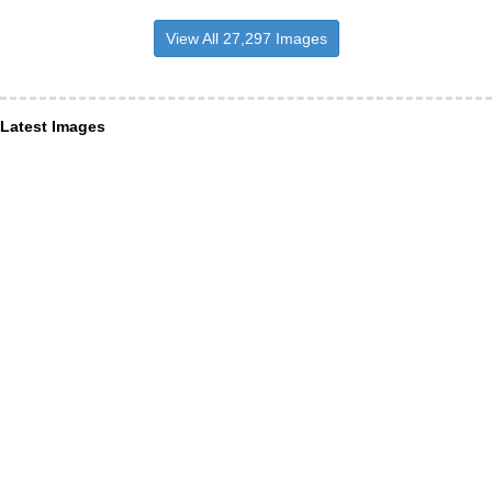
View All 27,297 Images
Latest Images