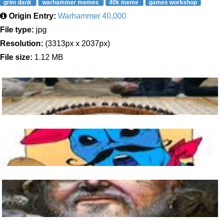
grim dank
warhammer memes
40k meme
games workshop
Origin Entry:
Warhammer 40,000
File type:
jpg
Resolution:
(3313px x 2037px)
File size:
1.12 MB