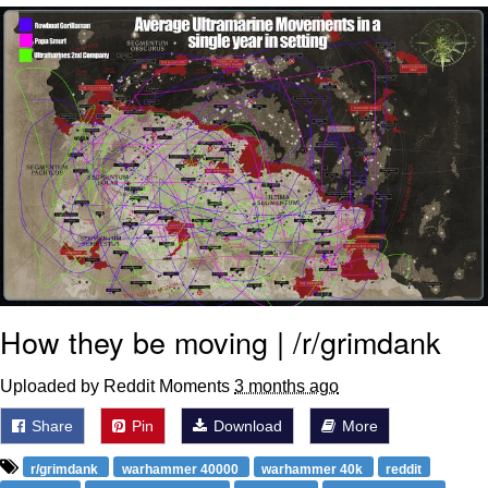
Virgin vs. Chad
Cat With Apples / His Greed Sickens
Me
My Father-In-Law Is A Builder / We
Can't, We Don't Know How To Do It
Jacob Batalon CEO of Sex
How they be moving | /r/grimdank
Uploaded by Reddit Moments
3 months ago
Share
Pin
Download
More
r/grimdank
warhammer 40000
warhammer 40k
reddit