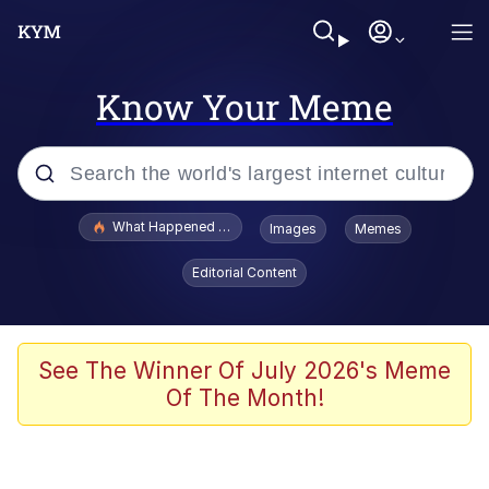
Know Your Meme
Popular searches
What Happened To Toadsworth / Toadsworth Is Dead
Images
Memes
Evelyn Smith Smiling /
Editorial Content
Evelynsmithhhhh Stare
Memes
VSCO Girl
See The Winner Of July 2026's Meme
Of The Month!
Neegy
President Glen Powell / John Politics