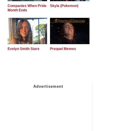
Companies When Pride
Skyla (Pokemon)
Month Ends
Evelyn Smith Stare
Prequel Memes