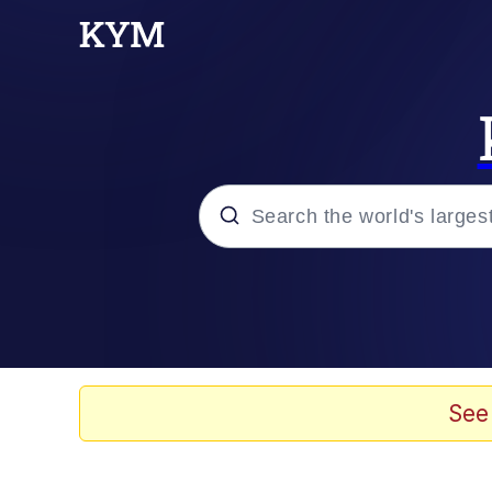
Popular searches
Memes
Evelyn Smith Smiling /
See
Scuba Dance