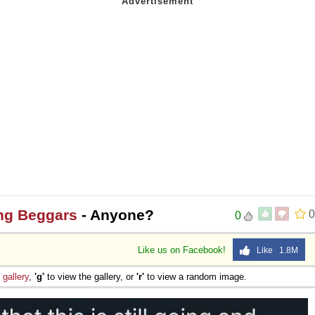
ng Beggars
- Anyone?
0
0
Like us on Facebook!
Like 1.8M
e
gallery
,
'g'
to view the gallery, or
'r'
to view a random image.