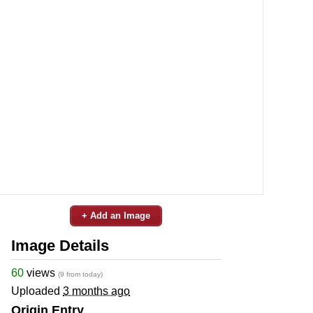
+ Add an Image
Image Details
60
views
(9 from today)
Uploaded
3 months ago
Origin Entry