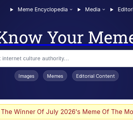
Meme Encyclopedia
Media
Editor
Know Your Mem
Images
Memes
Editorial Content
 Evelynsmithhhhh Stare
 The Winner Of July 2026's Meme Of The Mo