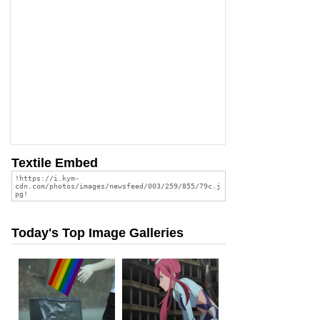
Textile Embed
Today's Top Image Galleries