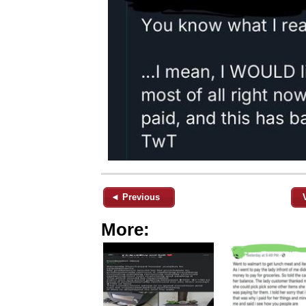
◄ Previous
More: