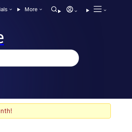
ials
More
e
nth!