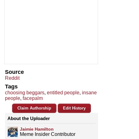
Source
Reddit
Tags
choosing beggars
,
entitled people
,
insane
people
,
facepalm
Claim Authorship
Edit History
About the Uploader
Jaimie Hamilton
Meme Insider Contributor