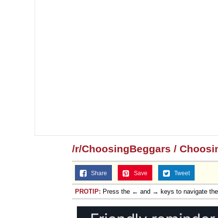
/r/ChoosingBeggars / Choosi
Share
Save
Tweet
PROTIP:
Press the ← and → keys to navigate th