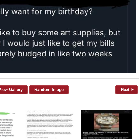
View Gallery
Random Image
Next ►