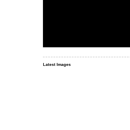
Latest Images