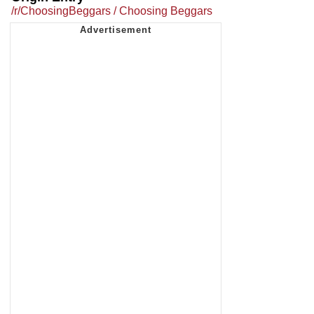
/r/ChoosingBeggars / Choosing Beggars