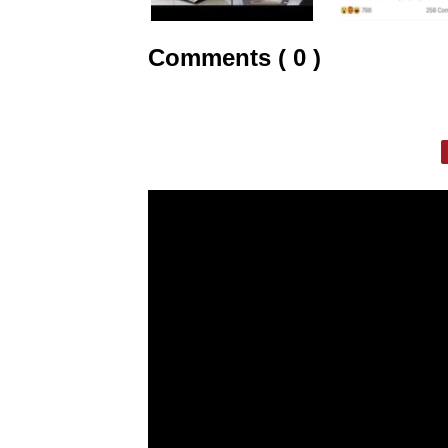
Comments ( 0 )