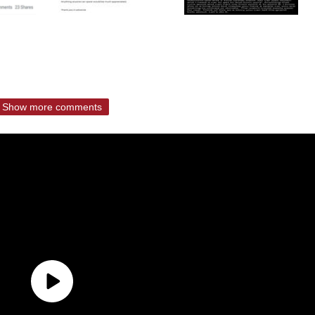
Show more comments