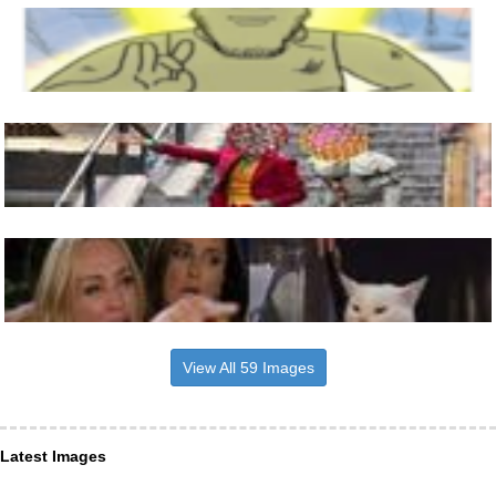
View All 59 Images
Latest Images