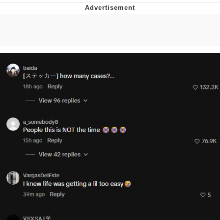
Memes
Goo Goo Gaga I Want Milk
Evelyn Smith Smiling /
Evelynsmithhhhh Stare
My Father-In-Law Is A Builder / We
Can't, We Don't Know How To Do It
Jacob Batalon CEO of Sex