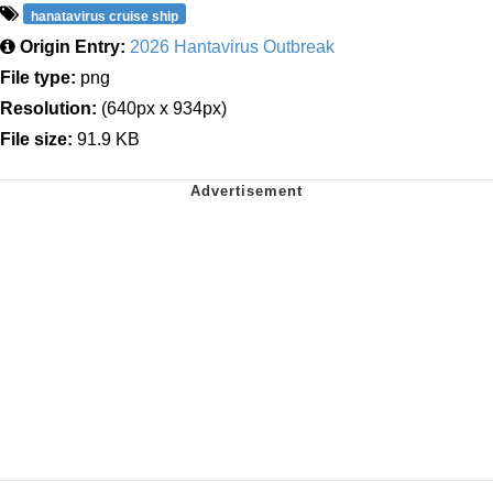
hanatavirus cruise ship
Origin Entry:
2026 Hantavirus Outbreak
File type:
png
Resolution:
(640px x 934px)
File size:
91.9 KB