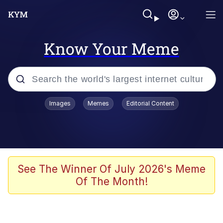
Know Your Meme
Popular searches
Images
Memes
Editorial Content
Memes
Memes
67 Meme
See The Winner Of July 2026's Meme
Of The Month!
Evelyn Smith Smiling /
Evelynsmithhhhh Stare
67 Kid