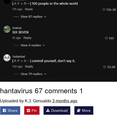
hantavirus 67 comments 1
Uploaded by K.J. Genualdo
3 months ago
Share
Pin
Download
More