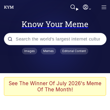
Know Your Meme
Popular searches
Images
Memes
Editorial Content
Memes
Memes
Admin, He's Doing It Sideways
See The Winner Of July 2026's Meme
Of The Month!
Memes
The Missile Knows Where It Is