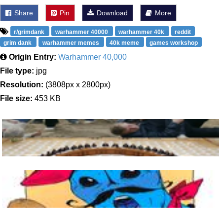
Share
Pin
Download
More
r/grimdank
warhammer 40000
warhammer 40k
reddit
grim dank
warhammer memes
40k meme
games workshop
Origin Entry:
Warhammer 40,000
File type:
jpg
Resolution:
(3808px x 2800px)
File size:
453 KB