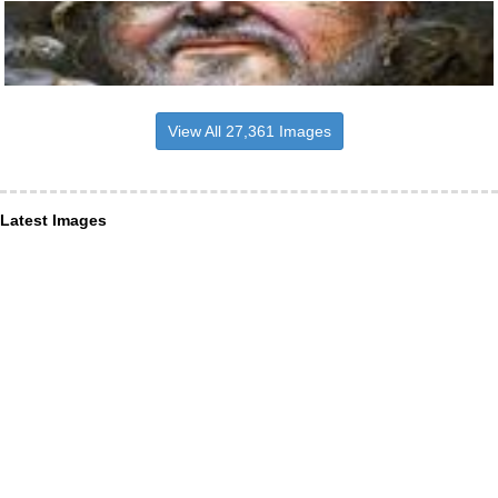
View All 27,361 Images
Latest Images