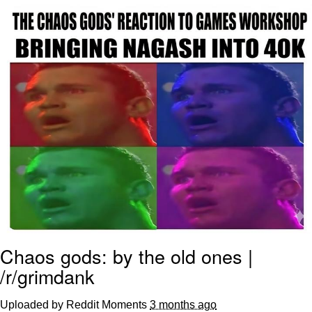
Evelyn Smith Smiling /
Evelynsmithhhhh Stare
My Father-In-Law Is A Builder / We
Can't, We Don't Know How To Do It
Jacob Batalon CEO of Sex
Topiary
Chaos gods: by the old ones |
/r/grimdank
Uploaded by Reddit Moments
3 months ago