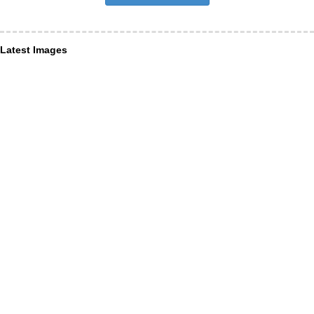
Latest Images