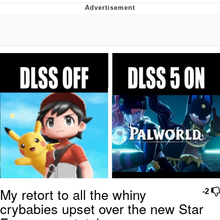
The Social Contract
Kinda Chic Trend
Upward Angle Frieren Drawing /
Frieren Looking Up
YNs (Slang)
Evelyn Smith Smiling /
Evelynsmithhhhh Stare
My Father-In-Law Is A Builder / We
Can't, We Don't Know How To Do It
Jacob Batalon CEO of Sex
My retort to all the whiny
-2
crybabies upset over the new Star