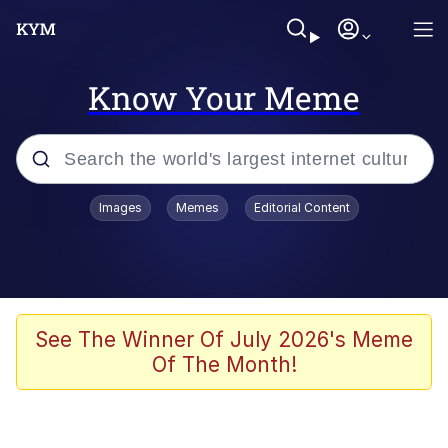
Know Your Meme
Popular searches
Images
Memes
Editorial Content
Memes
Memes
Evelyn Smith Smiling /
See The Winner Of July 2026's Meme
Evelynsmithhhhh Stare
Of The Month!
67 Meme
Neegy