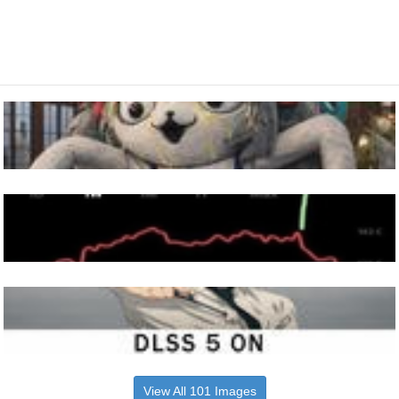
View All 101 Images