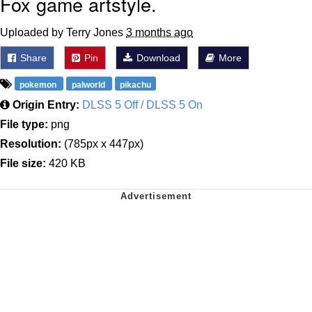
Fox game artstyle.
Uploaded by Terry Jones
3 months ago
Share
Pin
Download
More
pokemon
palworld
pikachu
Origin Entry:
DLSS 5 Off / DLSS 5 On
File type:
png
Resolution:
(785px x 447px)
File size:
420 KB