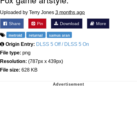
Uploaded by Terry Jones
3 months ago
Share
Pin
Download
More
metroid
returnal
samus aran
Origin Entry:
DLSS 5 Off / DLSS 5 On
File type:
png
Resolution:
(787px x 439px)
File size:
628 KB