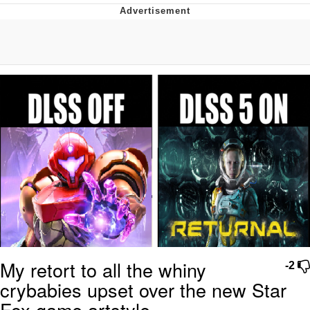
Best Of Zach
That Cat Is Not Dancing
Untitled Goose Game
Evelyn Smith Smiling /
Evelynsmithhhhh Stare
My Father-In-Law Is A Builder / We
Can't, We Don't Know How To Do It
Jacob Batalon CEO of Sex
My retort to all the whiny
-2
crybabies upset over the new Star
Fox game artstyle.