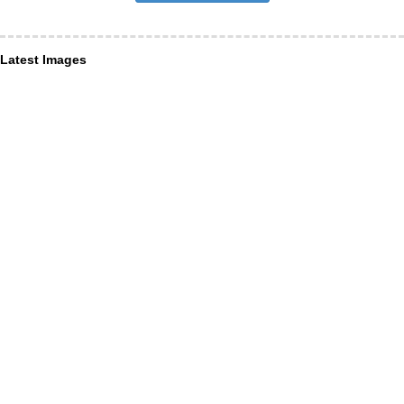
Latest Images