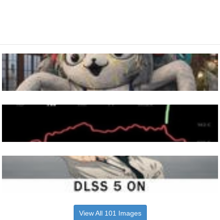
View All 101 Images