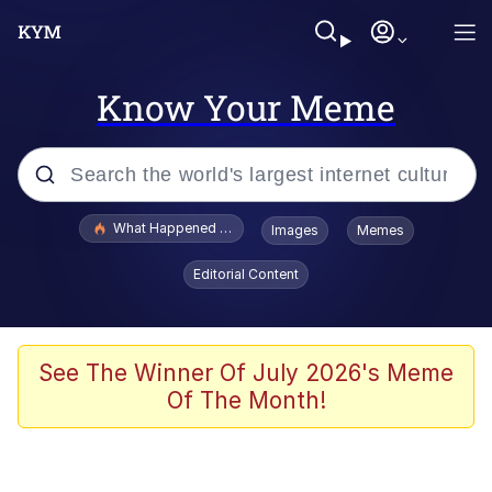
Know Your Meme
Popular searches
What Happened To Toadsworth / Toadsworth Is Dead
Images
Memes
Evelyn Smith Smiling /
Editorial Content
Evelynsmithhhhh Stare
Memes
Polyester Edit
See The Winner Of July 2026's Meme
Of The Month!
Whispering Pigeon
President Glen Powell / John Politics