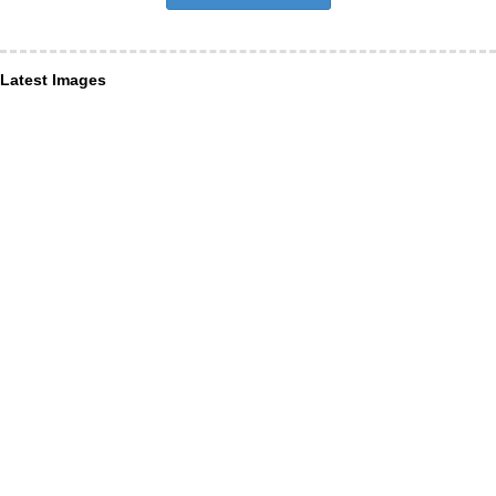
Latest Images