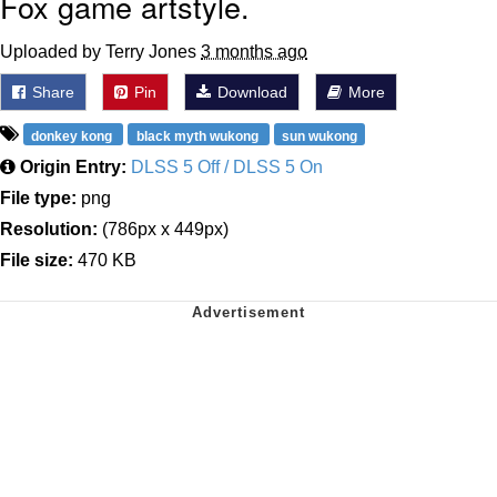
Fox game artstyle.
Uploaded by Terry Jones
3 months ago
Share
Pin
Download
More
donkey kong
black myth wukong
sun wukong
Origin Entry:
DLSS 5 Off / DLSS 5 On
File type:
png
Resolution:
(786px x 449px)
File size:
470 KB