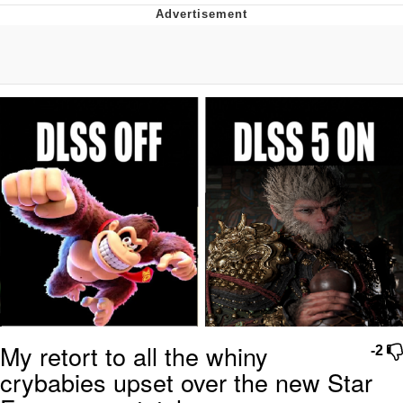
Navy Seal Copypasta
Evelyn Smith Smiling /
Evelynsmithhhhh Stare
My Father-In-Law Is A Builder / We
Can't, We Don't Know How To Do It
Jacob Batalon CEO of Sex
My retort to all the whiny
-2
crybabies upset over the new Star