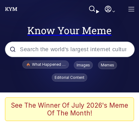
Know Your Meme
Popular searches
What Happened To Toadsworth / Toadsworth Is Dead
Images
Memes
Evelyn Smith Smiling /
Editorial Content
Evelynsmithhhhh Stare
Neegy
Memes
See The Winner Of July 2026's Meme
Of The Month!
Dancing Triangle HD GIF
Memes