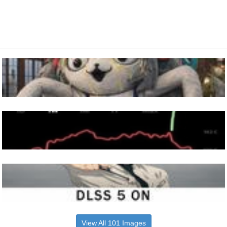
View All 101 Images