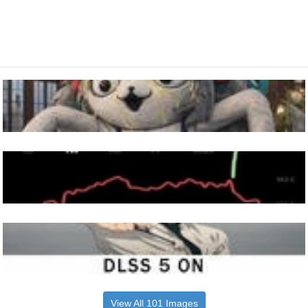
View All 101 Images