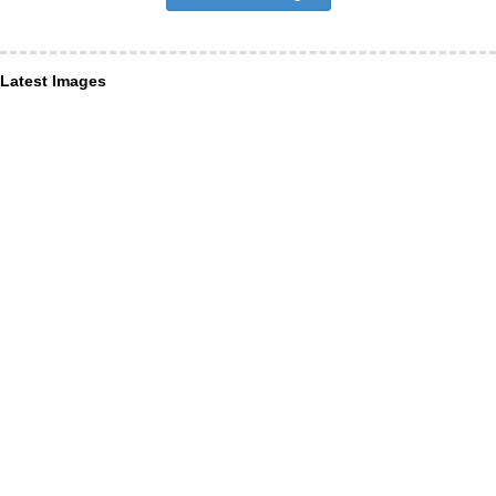
Latest Images