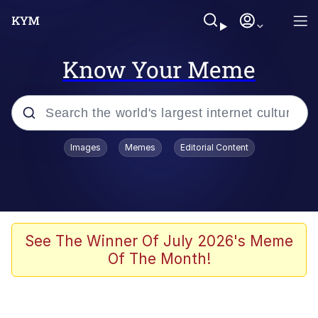
Know Your Meme
Popular searches
Images
Memes
Editorial Content
Memes
Memes
Admin, He's Doing It Sideways
See The Winner Of July 2026's Meme
Of The Month!
Memes
The Missile Knows Where It Is