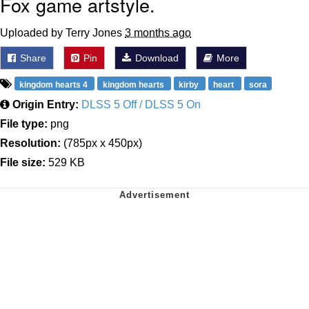
Fox game artstyle.
Uploaded by Terry Jones
3 months ago
Share
Pin
Download
More
kingdom hearts 4
kingdom hearts
kirby
heart
sora
Origin Entry:
DLSS 5 Off / DLSS 5 On
File type:
png
Resolution:
(785px x 450px)
File size:
529 KB