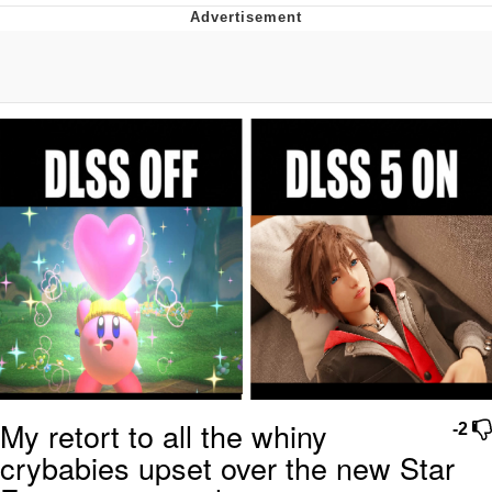
Evelyn Smith Smiling /
Evelynsmithhhhh Stare
My Father-In-Law Is A Builder / We
Can't, We Don't Know How To Do It
Jacob Batalon CEO of Sex
Topiary
My retort to all the whiny
-2
crybabies upset over the new Star