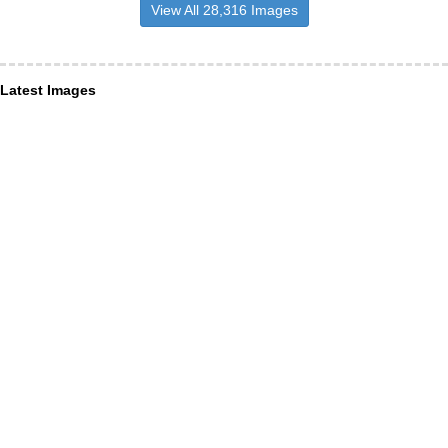
View All 28,316 Images
Latest Images