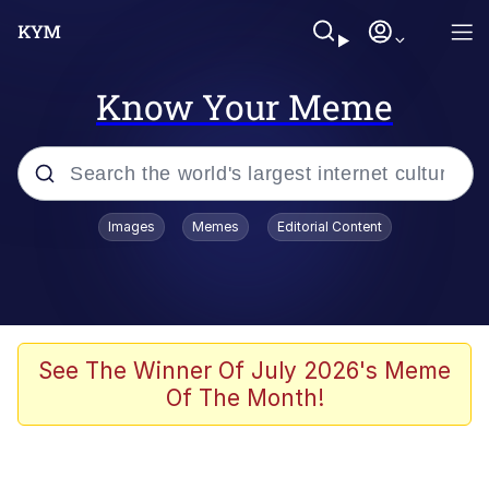
Know Your Meme
Popular searches
Images
Memes
Editorial Content
Memes
apu-buzz.jpg
Tardo
See The Winner Of July 2026's Meme
Of The Month!
Quiet On the Creek
Jacob Batalon CEO of Sex