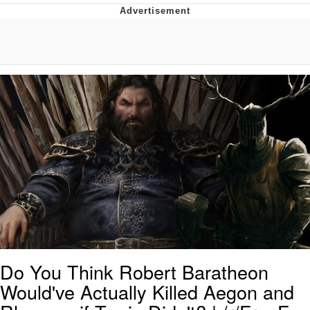
Whispering Pigeon
Chihiro Unsheathing a Katana
Pepe the Frog
Evelyn Smith Smiling /
Evelynsmithhhhh Stare
My Father-In-Law Is A Builder / We
Can't, We Don't Know How To Do It
Jacob Batalon CEO of Sex
Topiary
Do You Think Robert Baratheon
Would've Actually Killed Aegon and