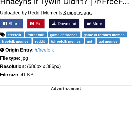
Rhaeyns if Tywin Didn't? | /r/FreeF...
Uploaded by Reddit Moments
3 months ago
Share
Pin
Download
More
freefolk
/r/freefolk
game of thrones
game of thrones memes
freefolk memes
reddit
/r/freefolk memes
got
got memes
Origin Entry:
/r/freefolk
File type:
jpg
Resolution:
(686px x 386px)
File size:
41 KB