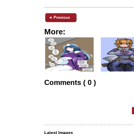
◄ Previous
More:
Comments ( 0 )
Latest Images