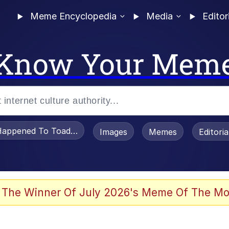
Meme Encyclopedia
Media
Editor
Know Your Mem
appened To Toadsworth / Toadsworth Is Dead
Images
Memes
Editori
 Evelynsmithhhhh Stare
 The Winner Of July 2026's Meme Of The Mo