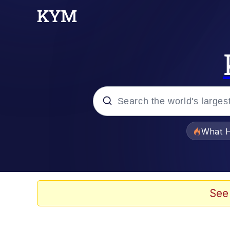
Popular searches
What H
Evelyn Smith Smiling /
Memes
See
Scuba Dance