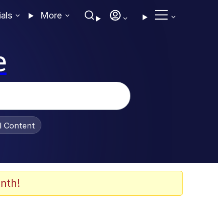
ials
More
e
al Content
nth!