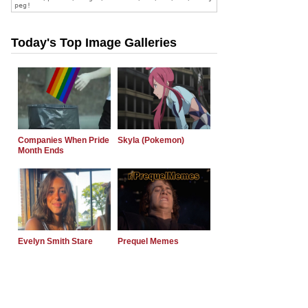
Today's Top Image Galleries
Companies When Pride
Skyla (Pokemon)
Month Ends
Evelyn Smith Stare
Prequel Memes