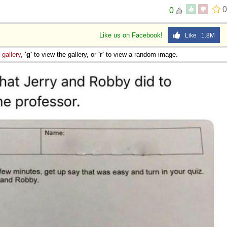
0
0
Like us on Facebook!
Like 1.8M
e
gallery
,
'g'
to view the gallery, or
'r'
to view a random image.