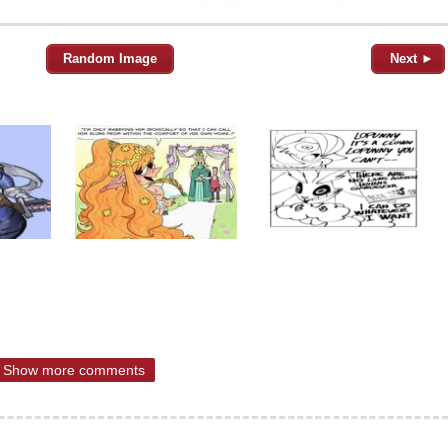
Random Image
Next ►
Show more comments