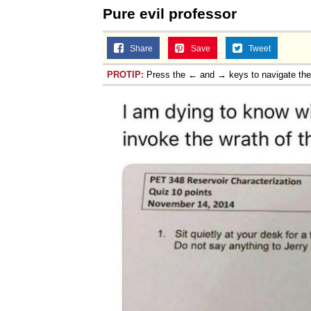
Pure evil professor
Share
Save
Tweet
PROTIP:
Press the ← and → keys to navigate th