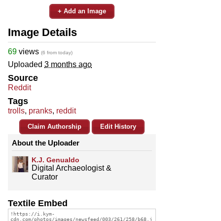
+ Add an Image
Image Details
69
views
(6 from today)
Uploaded
3 months ago
Source
Reddit
Tags
trolls
,
pranks
,
reddit
Claim Authorship
Edit History
About the Uploader
K.J. Genualdo
Digital Archaeologist &
Curator
Textile Embed