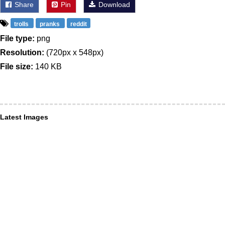
Share
Pin
Download
trolls
pranks
reddit
File type:
png
Resolution:
(720px x 548px)
File size:
140 KB
Latest Images