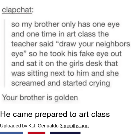
That Will Warm Your Heart
Memes
Evelyn Smith Smiling /
Evelynsmithhhhh Stare
My Father-In-Law Is A Builder / We
Can't, We Don't Know How To Do It
Jacob Batalon CEO of Sex
Topiary
He came prepared to art class
Uploaded by K.J. Genualdo
3 months ago