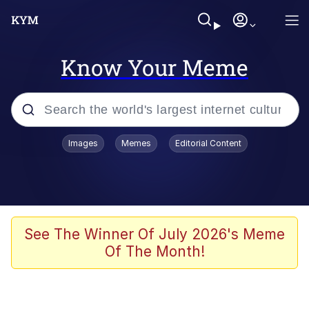
Know Your Meme
Popular searches
Images
Memes
Editorial Content
Neegy
Memes
Evelyn Smith Smiling /
See The Winner Of July 2026's Meme
Evelynsmithhhhh Stare
Of The Month!
John Rod
GuguGaga Penguin – Cutest Moments