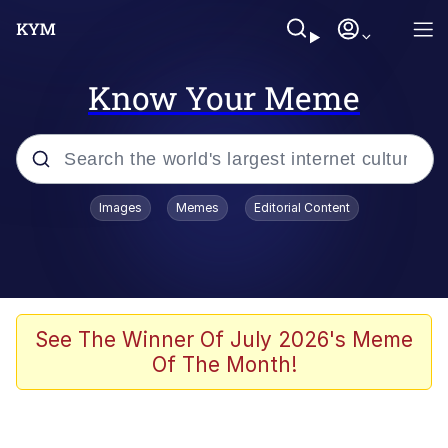
Know Your Meme
Popular searches
Images
Memes
Editorial Content
Neegy
Evelyn Smith Smiling /
Evelynsmithhhhh Stare
Memes
See The Winner Of July 2026's Meme
Of The Month!
Akakichi no Eleven Redraws
Jacob Batalon CEO of Sex