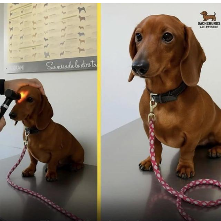
Foam Party Girl / Aora.DJ Look and
Bounce Video
Cat With Apples / His Greed Sickens
Me
Evelyn Smith Smiling /
Evelynsmithhhhh Stare
My Father-In-Law Is A Builder / We
Can't, We Don't Know How To Do It
Jacob Batalon CEO of Sex