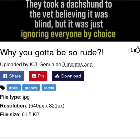
Why you gotta be so rude?!
+1
Uploaded by K.J. Genualdo
3 months ago
Share
Pin
Download
trolls
pranks
reddit
File type:
jpg
Resolution:
(640px x 821px)
File size:
61.5 KB