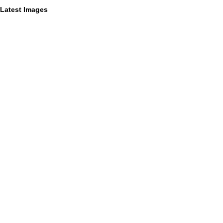
Latest Images