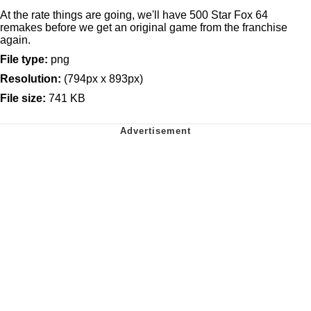
At the rate things are going, we'll have 500 Star Fox 64
remakes before we get an original game from the franchise
again.
File type:
png
Resolution:
(794px x 893px)
File size:
741 KB