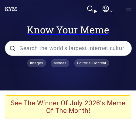
Know Your Meme
Popular searches
Images
Memes
Editorial Content
Friendship Ended With Mudasir
Evelyn Smith Smiling /
Evelynsmithhhhh Stare
Memes
See The Winner Of July 2026's Meme
Of The Month!
Girl With Man's Hand Over Mouth
He Was Whipping Up Shit In A Kettle /