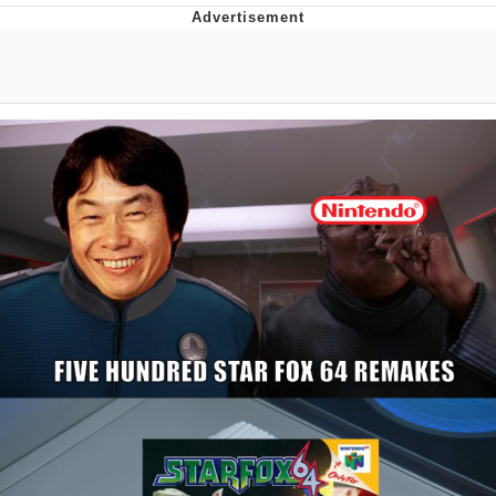
Boiling Poo In a Kettle
Quirk Chungus
Evelyn Smith Smiling /
Evelynsmithhhhh Stare
My Father-In-Law Is A Builder / We
Can't, We Don't Know How To Do It
Jacob Batalon CEO of Sex
Topiary