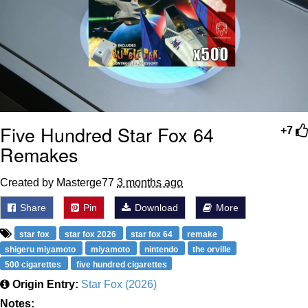
Five Hundred Star Fox 64
+7
Remakes
Created by Masterge77
3 months ago
Share
Pin
Download
More
star fox
star fox 2026
star fox 64
remake
shigeru miyamoto
miyamoto
nintendo
the orville
500 cigarettes
five hundred cigarettes
Origin Entry:
Star Fox (2026)
Notes: