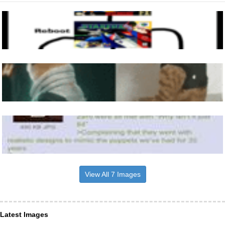
View All 7 Images
Latest Images