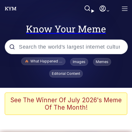
Know Your Meme
Popular searches
What Happened To Toadsworth / Toadsworth Is Dead
Images
Memes
Evelyn Smith Smiling /
Editorial Content
Evelynsmithhhhh Stare
Memes
VSCO Girl
See The Winner Of July 2026's Meme
Of The Month!
Neegy
President Glen Powell / John Politics