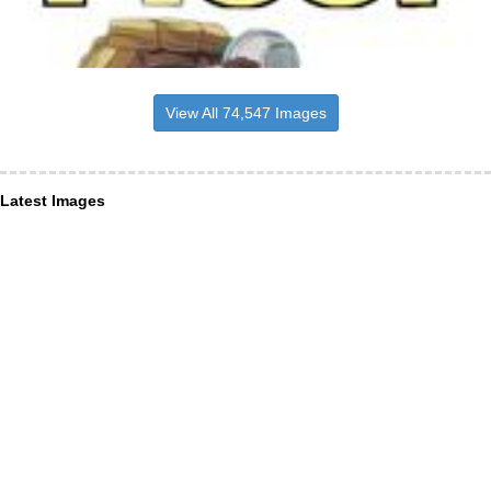
View All 74,547 Images
Latest Images