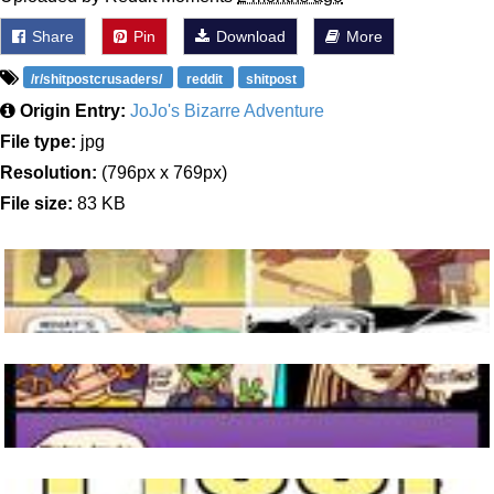
Share
Pin
Download
More
/r/shitpostcrusaders/
reddit
shitpost
Origin Entry:
JoJo's Bizarre Adventure
File type:
jpg
Resolution:
(796px x 769px)
File size:
83 KB