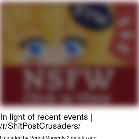
Virgin vs. Chad
Cat With Apples / His Greed Sickens
Me
My Father-In-Law Is A Builder / We
Can't, We Don't Know How To Do It
Jacob Batalon CEO of Sex
In light of recent events |
/r/ShitPostCrusaders/
Uploaded by Reddit Moments
2 months ago