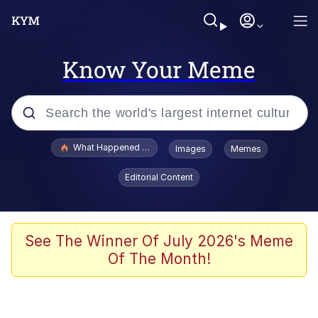
Know Your Meme
Popular searches
What Happened To Toadsworth / Toadsworth Is Dead
Images
Memes
Evelyn Smith Smiling /
Editorial Content
Evelynsmithhhhh Stare
Memes
Stop Raping, Ser (AKOTSK)
See The Winner Of July 2026's Meme
Of The Month!
Polyester Edit
Scuba Dance