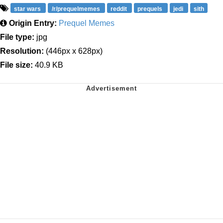
star wars
/r/prequelmemes
reddit
prequels
jedi
sith
Origin Entry:
Prequel Memes
File type:
jpg
Resolution:
(446px x 628px)
File size:
40.9 KB