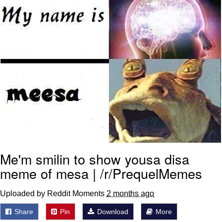
Me'm smilin to show yousa disa
meme of mesa | /r/PrequelMemes
Uploaded by Reddit Moments
2 months ago
Share
Pin
Download
More