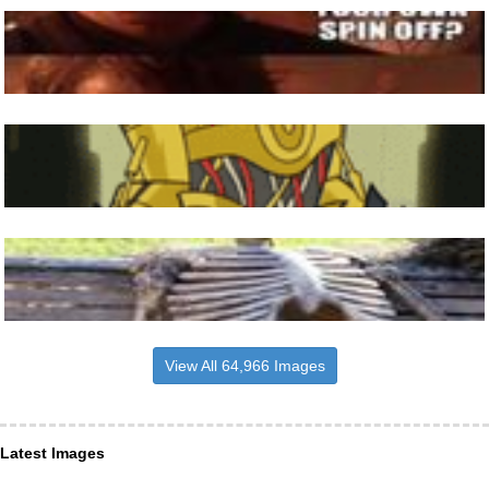
View All 64,966 Images
Latest Images