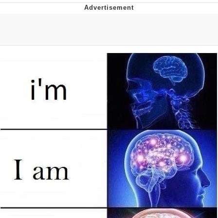
You're Breathtaking
Evelyn Smith Smiling /
Evelynsmithhhhh Stare
My Father-In-Law Is A Builder / We
Can't, We Don't Know How To Do It
Jacob Batalon CEO of Sex