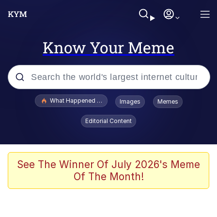
Know Your Meme
Popular searches
What Happened To Toadsworth / Toadsworth Is Dead
Images
Memes
Evelyn Smith Smiling /
Editorial Content
Evelynsmithhhhh Stare
Memes
Scuba Dance
See The Winner Of July 2026's Meme
Of The Month!
President Glen Powell / John Politics
Akakichi no Eleven Redraws