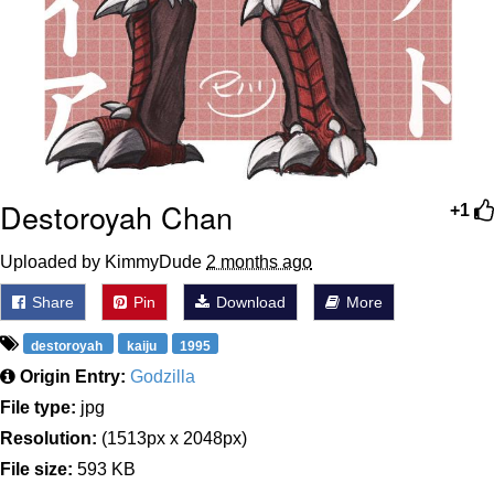
Destoroyah Chan
+1
Uploaded by KimmyDude
2 months ago
Share
Pin
Download
More
destoroyah
kaiju
1995
Origin Entry:
Godzilla
File type:
jpg
Resolution:
(1513px x 2048px)
File size:
593 KB