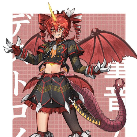
Whatever. Go My Scarab
Evelyn Smith Smiling /
Evelynsmithhhhh Stare
My Father-In-Law Is A Builder / We
Can't, We Don't Know How To Do It
Jacob Batalon CEO of Sex