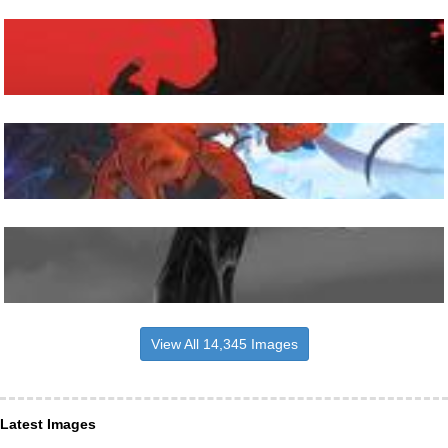
View All 14,345 Images
Latest Images