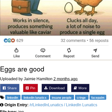
Eggs are good
Uploaded by Jaimie Hamilton
2 months ago
Share
Pin
Download
More
linkedin
linkedin lunatics
insane people
cringe
facepalm
Origin Entry:
/r/LinkedInLunatics / LinkedIn Lunatics
File type:
jpg