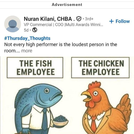
Virgin vs. Chad
Cat With Apples / His Greed Sickens
Me
My Father-In-Law Is A Builder / We
Can't, We Don't Know How To Do It
Jacob Batalon CEO of Sex