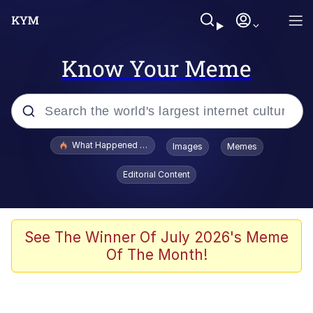
Know Your Meme
Popular searches
What Happened To Toadsworth / Toadsworth Is Dead
Images
Memes
Evelyn Smith Smiling /
Editorial Content
Evelynsmithhhhh Stare
Memes
VSCO Girl
See The Winner Of July 2026's Meme
Of The Month!
Neegy
President Glen Powell / John Politics