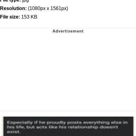
Resolution:
(1080px x 1561px)
File size:
153 KB