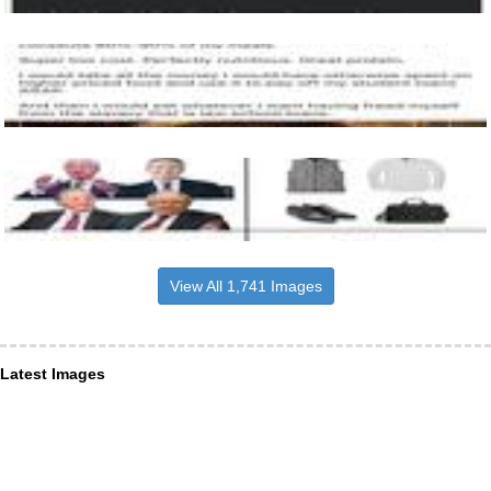
View All 1,741 Images
Latest Images