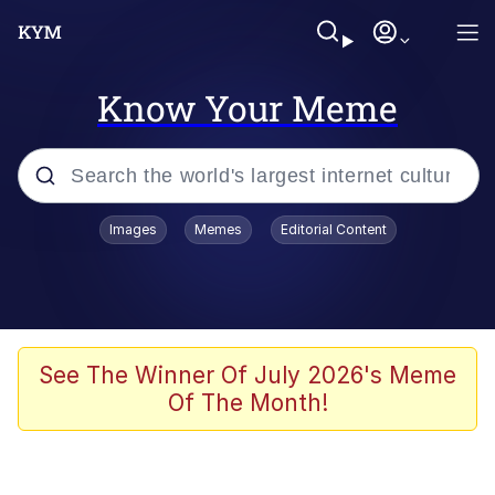
Know Your Meme
Popular searches
Images
Memes
Editorial Content
Memes
Evelyn Smith Smiling /
Evelynsmithhhhh Stare
Space Bat
See The Winner Of July 2026's Meme
Of The Month!
Pickle Rick, Funniest Shit Ever
Colonel Toad