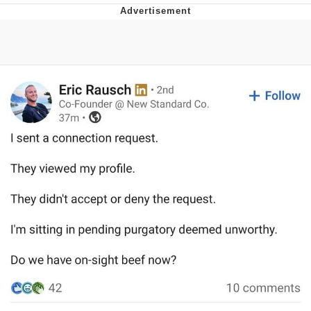
Memes
Evelyn Smith Smiling /
Evelynsmithhhhh Stare
My Father-In-Law Is A Builder / We
Can't, We Don't Know How To Do It
Jacob Batalon CEO of Sex
Topiary