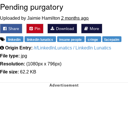
Pending purgatory
Uploaded by Jaimie Hamilton
2 months ago
Share
Pin
Download
More
linkedin
linkedin lunatics
insane people
cringe
facepalm
Origin Entry:
/r/LinkedInLunatics / LinkedIn Lunatics
File type:
jpg
Resolution:
(1080px x 796px)
File size:
62.2 KB