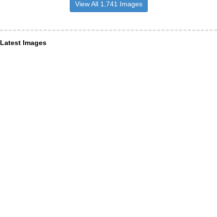
View All 1,741 Images
Latest Images