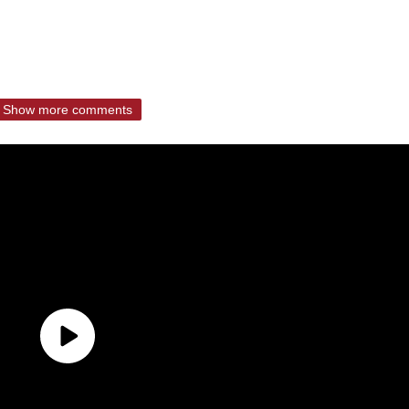
Show more comments