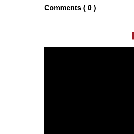
Comments ( 0 )