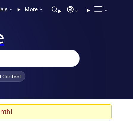
ials
More
e
al Content
nth!