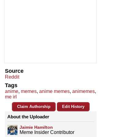
Source
Reddit
Tags
anime
,
memes
,
anime memes
,
animemes
,
me irl
Claim Authorship
Edit History
About the Uploader
Jaimie Hamilton
Meme Insider Contributor