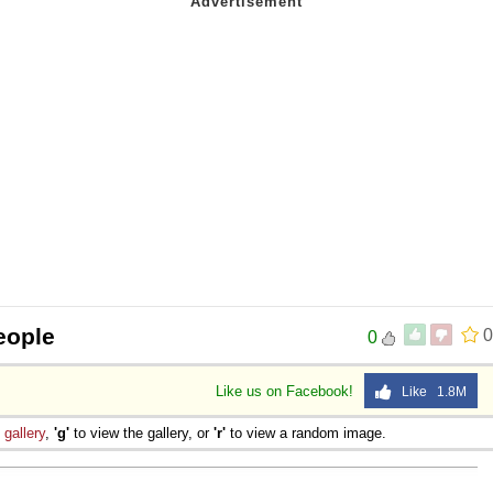
eople
0
0
Like us on Facebook!
Like 1.8M
e
gallery
,
'g'
to view the gallery, or
'r'
to view a random image.