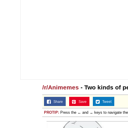
/r/Animemes
- Two kinds of p
Share
Save
Tweet
PROTIP:
Press the ← and → keys to navigate th