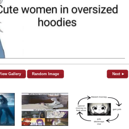
View Gallery
Random Image
Next ►