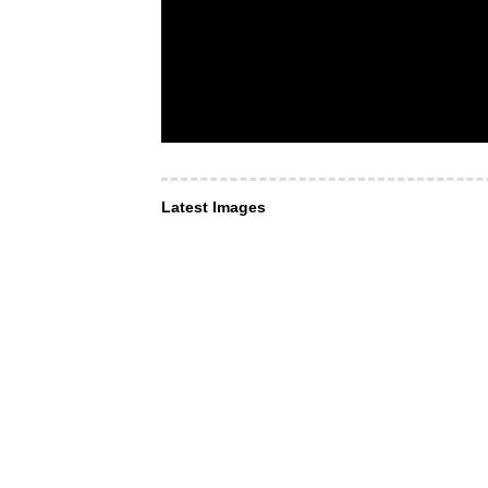
Latest Images