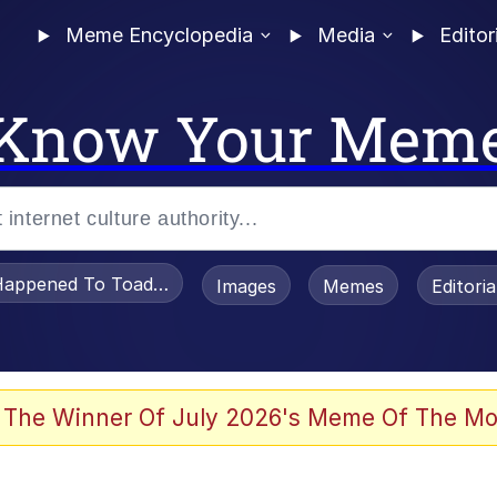
Meme Encyclopedia
Media
Editor
Know Your Mem
appened To Toadsworth / Toadsworth Is Dead
Images
Memes
Editori
 Evelynsmithhhhh Stare
 The Winner Of July 2026's Meme Of The Mo