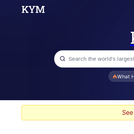
Popular searches
What H
Memes
Evelyn Smith Smiling /
See
Scuba Dance