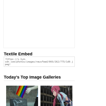
Textile Embed
Today's Top Image Galleries