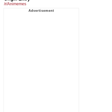
/r/Animemes