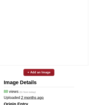
+ Add an Image
Image Details
88
views
(11 from today)
Uploaded
2 months ago
Origin Entry