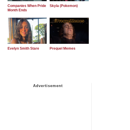
Companies When Pride
Skyla (Pokemon)
Month Ends
Evelyn Smith Stare
Prequel Memes