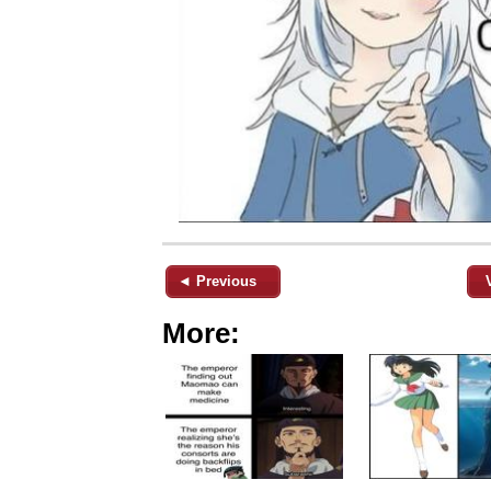
◄ Previous
More: