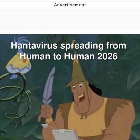
You're Breathtaking
Evelyn Smith Smiling /
Evelynsmithhhhh Stare
My Father-In-Law Is A Builder / We
Can't, We Don't Know How To Do It
Jacob Batalon CEO of Sex