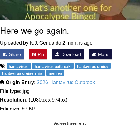
Here we go again.
Uploaded by K.J. Genualdo
2 months ago
Share
Pin
Download
More
hantavirus
hantavirus outbreak
hantavirus cruise
hantavirus cruise ship
memes
Origin Entry:
2026 Hantavirus Outbreak
File type:
jpg
Resolution:
(1080px x 974px)
File size:
97 KB