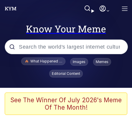
Know Your Meme
Popular searches
What Happened To Toadsworth / Toadsworth Is Dead
Images
Memes
Evelyn Smith Smiling /
Editorial Content
Evelynsmithhhhh Stare
Memes
Stop Raping, Ser (AKOTSK)
See The Winner Of July 2026's Meme
Of The Month!
Polyester Edit
Scuba Dance