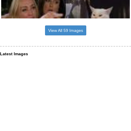
View All 59 Images
Latest Images