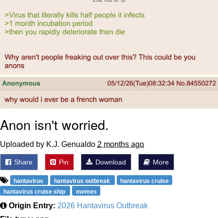
Anon isn't worried.
Uploaded by K.J. Genualdo
2 months ago
Share
Pin
Download
More
hantavirus
hantavirus outbreak
hantavirus cruise
hantavirus cruise ship
memes
Origin Entry:
2026 Hantavirus Outbreak