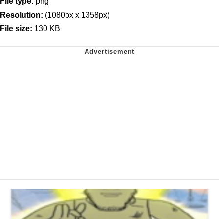
File type:
png
Resolution:
(1080px x 1358px)
File size:
130 KB