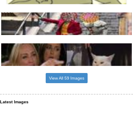
View All 59 Images
Latest Images