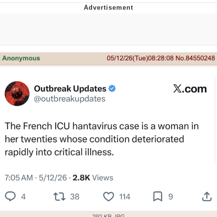
GuguGaga Penguin – Cutest Moments
That Will Warm Your Heart
Evelyn Smith Smiling /
Evelynsmithhhhh Stare
My Father-In-Law Is A Builder / We
Can't, We Don't Know How To Do It
Jacob Batalon CEO of Sex