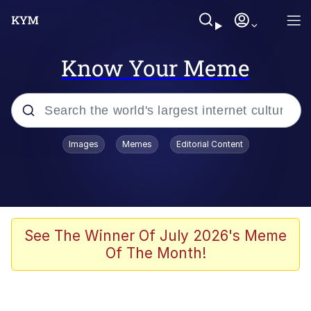
Know Your Meme
Popular searches
Images
Memes
Editorial Content
Memes
Evelyn Smith Smiling /
Evelynsmithhhhh Stare
Scuba Dance
See The Winner Of July 2026's Meme
Of The Month!
Meet Potential Man
Quirk Chungus