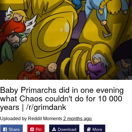
Baby Primarchs did in one evening
what Chaos couldn't do for 10 000
years | /r/grimdank
Uploaded by Reddit Moments
2 months ago
Share
Pin
Download
More