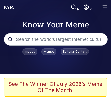
Know Your Meme
Popular searches
Images
Memes
Editorial Content
Memes
Jacob Batalon CEO of Sex
TikTok Water Tank Challenge Death
See The Winner Of July 2026's Meme
Hoax
Of The Month!
Evelyn Smith Smiling /
Evelynsmithhhhh Stare
Memes