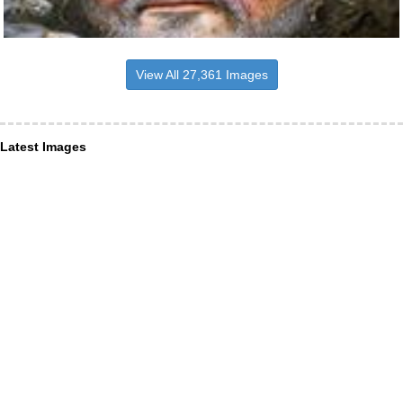
View All 27,361 Images
Latest Images