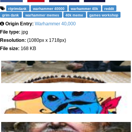
r/grimdank
warhammer 40000
warhammer 40k
reddit
grim dank
warhammer memes
40k meme
games workshop
Origin Entry:
Warhammer 40,000
File type:
jpg
Resolution:
(1080px x 1718px)
File size:
168 KB