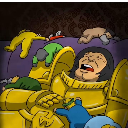
Memes
Does He Know?
The Missile Knows Where It Is
Memes
Evelyn Smith Smiling /
Evelynsmithhhhh Stare
My Father-In-Law Is A Builder / We
Can't, We Don't Know How To Do It
Jacob Batalon CEO of Sex
Topiary