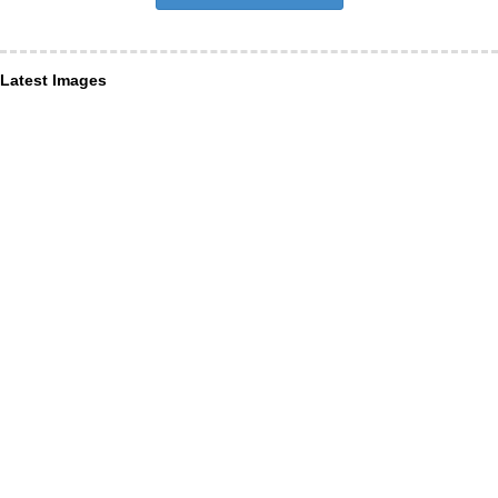
Latest Images