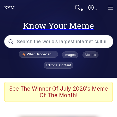
Know Your Meme
Popular searches
What Happened To Toadsworth / Toadsworth Is Dead
Images
Memes
Memes
Editorial Content
Just Put My Fries in the Bag Bro
Jacob Batalon CEO of Sex
See The Winner Of July 2026's Meme
Of The Month!
Winton Overwat (Overwatch)
Polyester Edit