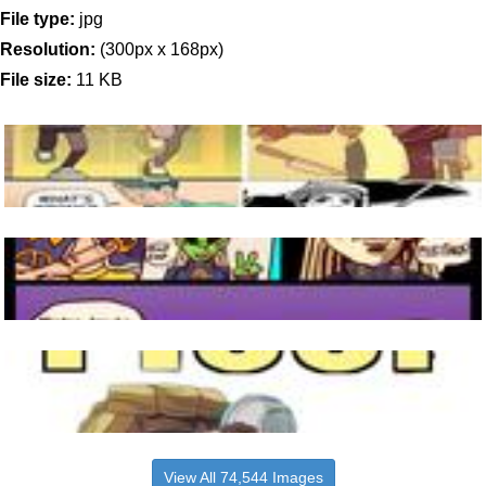
File type:
jpg
Resolution:
(300px x 168px)
File size:
11 KB
View All 74,544 Images