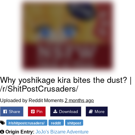
Soyjak Pointing at Shirt / Shirtjak
My Father-In-Law Is A Builder / We
Can't, We Don't Know How To Do It
Jacob Batalon CEO of Sex
Why yoshikage kira bites the dust? |
/r/ShitPostCrusaders/
Uploaded by Reddit Moments
2 months ago
Share
Pin
Download
More
/r/shitpostcrusaders/
reddit
shitpost
Origin Entry:
JoJo's Bizarre Adventure