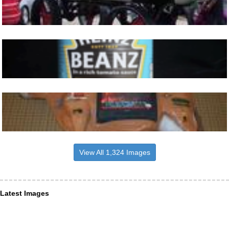
View All 1,324 Images
Latest Images