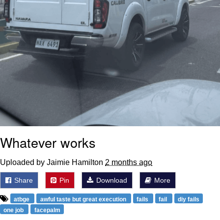
Whatever works
Uploaded by Jaimie Hamilton
2 months ago
Share
Pin
Download
More
atbge
awful taste but great execution
fails
fail
diy fails
one job
facepalm