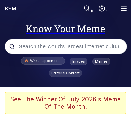
Know Your Meme
Popular searches
What Happened To Toadsworth / Toadsworth Is Dead
Images
Memes
Evelyn Smith Smiling /
Editorial Content
Evelynsmithhhhh Stare
Scuba Dance
Memes
See The Winner Of July 2026's Meme
Of The Month!
V Stepped Into the Crowd
Gooner Timeline