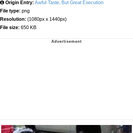
Origin Entry:
Awful Taste, But Great Execution
File type:
png
Resolution:
(1080px x 1440px)
File size:
650 KB