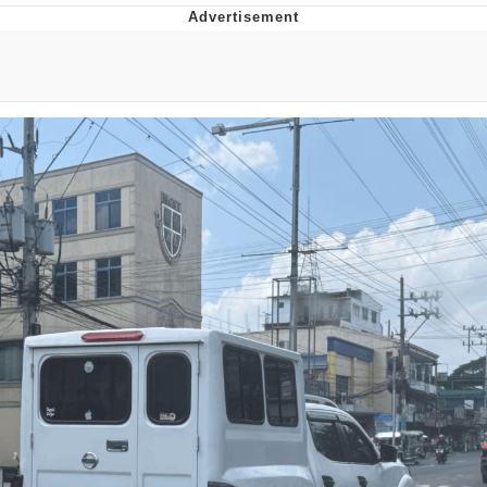
Japan Is Turning Footsteps Into
Electricity Copypasta
Memes
Evelyn Smith Smiling /
Evelynsmithhhhh Stare
My Father-In-Law Is A Builder / We
Can't, We Don't Know How To Do It
Jacob Batalon CEO of Sex