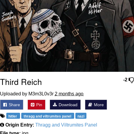
Third Reich
-2
Uploaded by M3m3L0v3r
2 months ago
Share
Pin
Download
More
hitler
thragg and viltrumites panel
nazi
Origin Entry:
Thragg and Viltrumites Panel
File type:
jpg