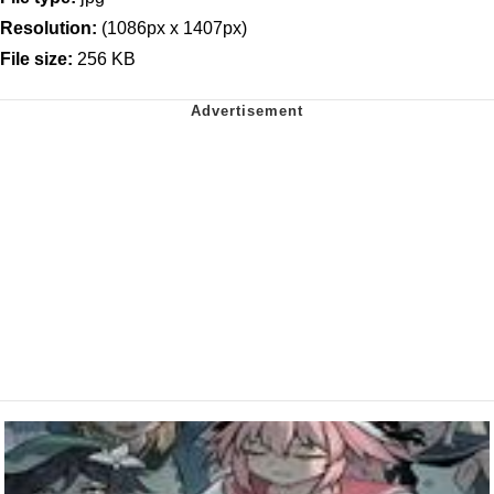
Resolution:
(1086px x 1407px)
File size:
256 KB