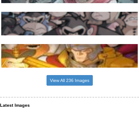
View All 236 Images
Latest Images