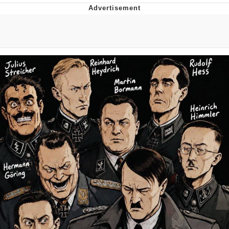
Navy Seal Copypasta
Beautiful Mid
Evelyn Smith Smiling /
Evelynsmithhhhh Stare
My Father-In-Law Is A Builder / We
Can't, We Don't Know How To Do It
Jacob Batalon CEO of Sex