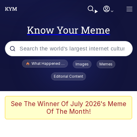
Know Your Meme
Popular searches
What Happened To Toadsworth / Toadsworth Is Dead
Images
Memes
Evelyn Smith Smiling /
Editorial Content
Evelynsmithhhhh Stare
Scuba Dance
Memes
See The Winner Of July 2026's Meme
Of The Month!
Shakira On the Computer
But It's Honest Work