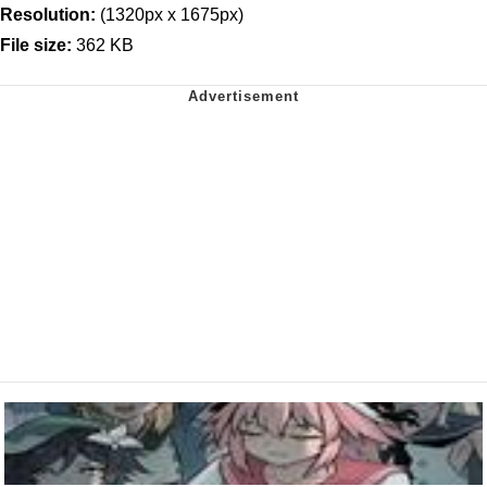
Resolution:
(1320px x 1675px)
File size:
362 KB