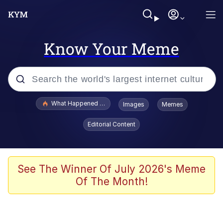
Know Your Meme
Popular searches
What Happened To Toadsworth / Toadsworth Is Dead
Images
Memes
Evelyn Smith Smiling /
Editorial Content
Evelynsmithhhhh Stare
Memes
Scuba Dance
See The Winner Of July 2026's Meme
Of The Month!
President Glen Powell / John Politics
Akakichi no Eleven Redraws