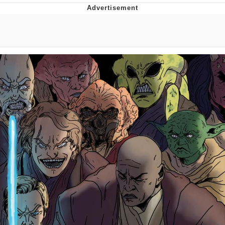
Whatever. Go My Scarab
Evelyn Smith Smiling /
Evelynsmithhhhh Stare
My Father-In-Law Is A Builder / We
Can't, We Don't Know How To Do It
Jacob Batalon CEO of Sex