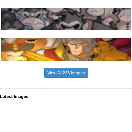
View All 236 Images
Latest Images