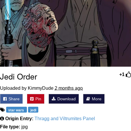
Jedi Order
+1
Uploaded by KimmyDude
2 months ago
Share
Pin
Download
More
star wars
jedi
Origin Entry:
Thragg and Viltrumites Panel
File type:
jpg