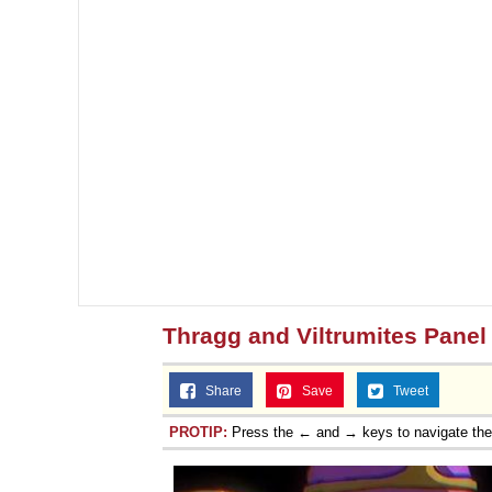
Thragg and Viltrumites Panel
Share
Save
Tweet
PROTIP:
Press the ← and → keys to navigate th