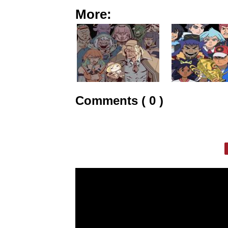
More:
Comments ( 0 )