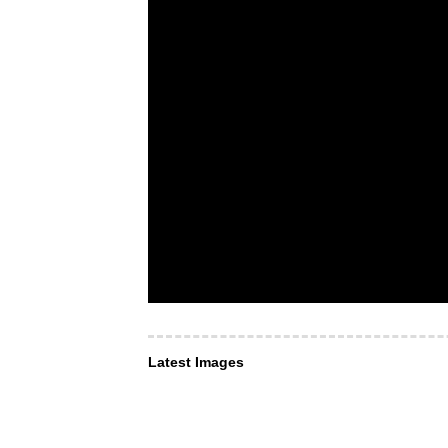
Latest Images