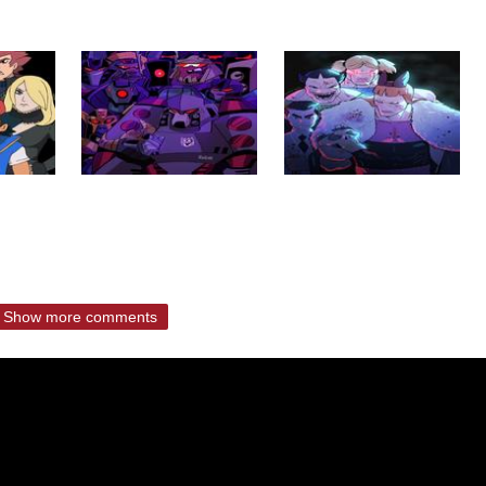
Show more comments