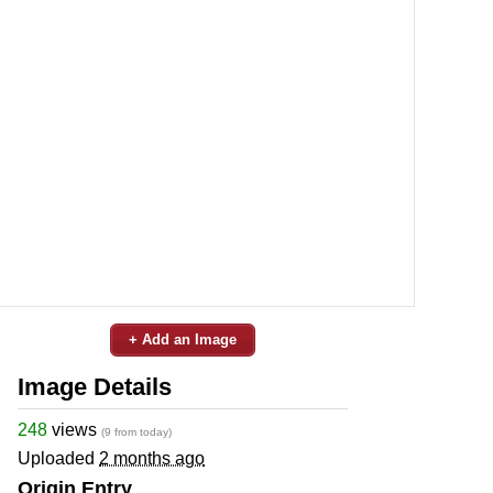
+ Add an Image
Image Details
248
views
(9 from today)
Uploaded
2 months ago
Origin Entry