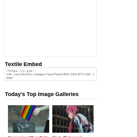
Textile Embed
Today's Top Image Galleries