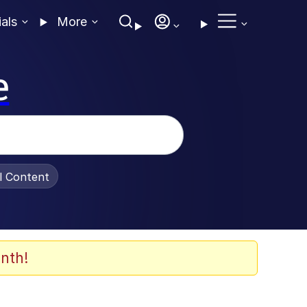
ials
More
e
al Content
nth!