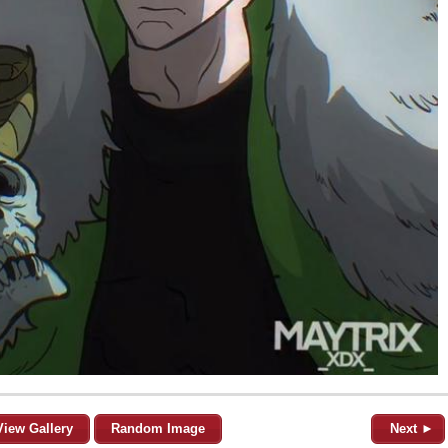
View Gallery
Random Image
Next ►