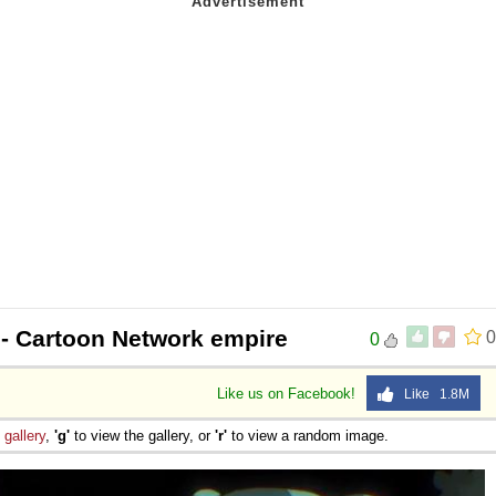
- Cartoon Network empire
0
0
Like us on Facebook!
Like 1.8M
e
gallery
,
'g'
to view the gallery, or
'r'
to view a random image.