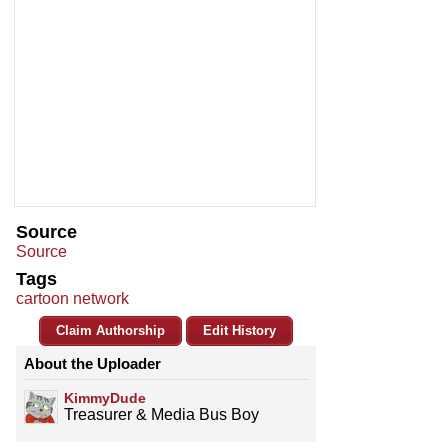
Source
Source
Tags
cartoon network
Claim Authorship
Edit History
About the Uploader
KimmyDude
Treasurer & Media Bus Boy