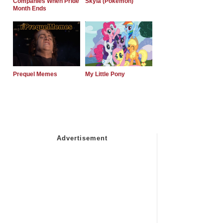
Companies When Pride
Skyla (Pokemon)
Month Ends
Prequel Memes
My Little Pony