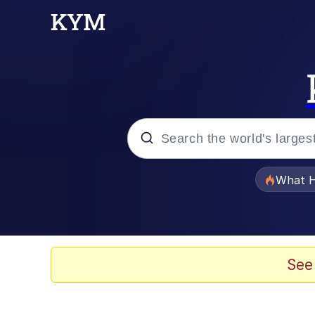
Popular searches
What H
Memes
The Missile Knows Wher
See
Winton Overwat (Over