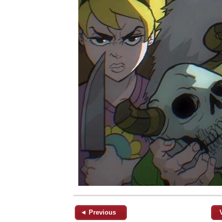
◄ Previous