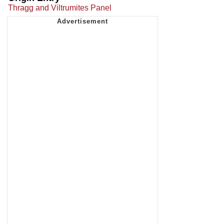
Thragg and Viltrumites Panel