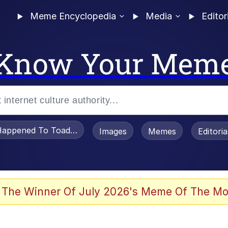
Meme Encyclopedia
Media
Editor
Know Your Mem
appened To Toadsworth / Toadsworth Is Dead
Images
Memes
Editori
e It Is
 The Winner Of July 2026's Meme Of The Mo
watch)