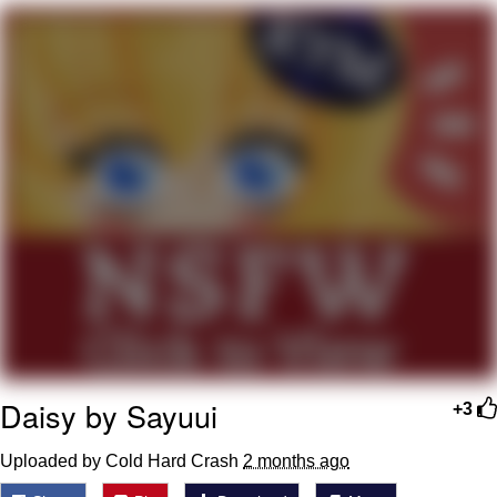
Boiling Poo In a Kettle
Quirk Chungus
Evelyn Smith Smiling /
Evelynsmithhhhh Stare
My Father-In-Law Is A Builder / We
Can't, We Don't Know How To Do It
Jacob Batalon CEO of Sex
Topiary
Daisy by Sayuui
+3
Uploaded by Cold Hard Crash
2 months ago