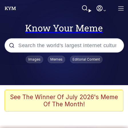
Know Your Meme
Popular searches
Images
Memes
Editorial Content
Friendship Ended With Mudasir
Evelyn Smith Smiling /
Evelynsmithhhhh Stare
Memes
See The Winner Of July 2026's Meme
Of The Month!
Girl With Man's Hand Over Mouth
He Was Whipping Up Shit In A Kettle /