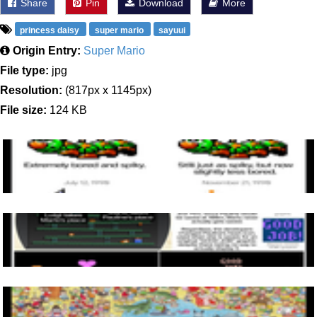
Share
Pin
Download
More
princess daisy
super mario
sayuui
Origin Entry:
Super Mario
File type:
jpg
Resolution:
(817px x 1145px)
File size:
124 KB