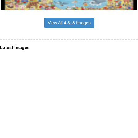
View All 4,318 Images
Latest Images