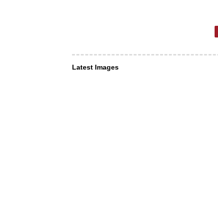
Latest Images