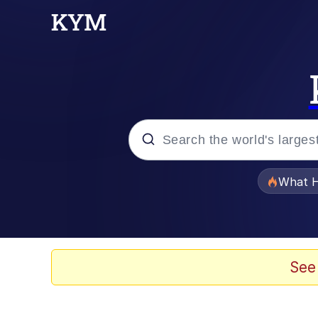
Popular searches
What H
Evelyn Smith Smiling /
Neegy
See
Memes