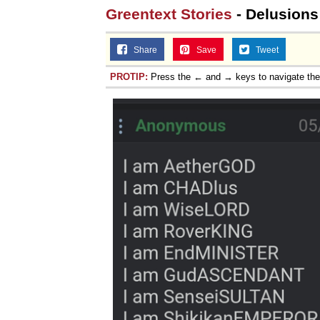
Greentext Stories
- Delusions 
Share
Save
Tweet
PROTIP:
Press the ← and → keys to navigate th