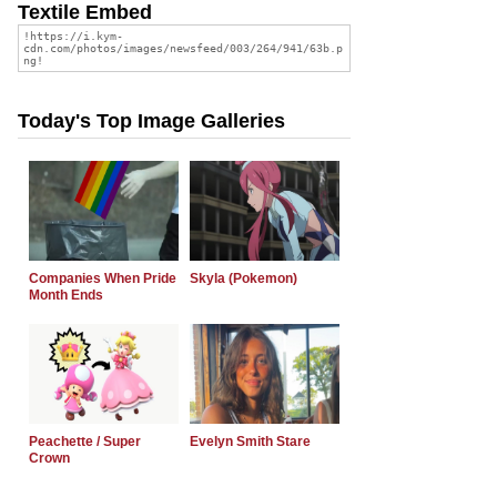
Textile Embed
Today's Top Image Galleries
Companies When Pride
Skyla (Pokemon)
Month Ends
Peachette / Super
Evelyn Smith Stare
Crown