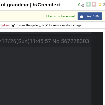
of grandeur | /r/Greentext
0
0
Like us on Facebook!
Like 1.8M
e
gallery
,
'g'
to view the gallery, or
'r'
to view a random image.