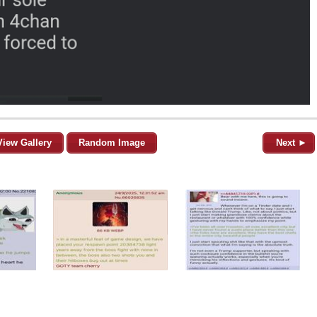
View Gallery
Random Image
Next ►