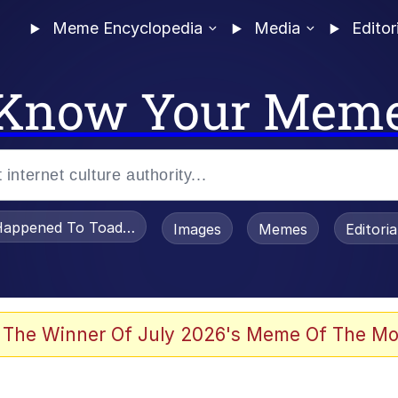
Meme Encyclopedia
Media
Editor
Know Your Mem
appened To Toadsworth / Toadsworth Is Dead
Images
Memes
Editori
 Evelynsmithhhhh Stare
 The Winner Of July 2026's Meme Of The Mo