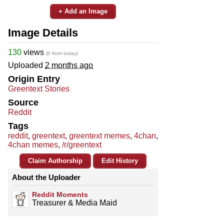
+ Add an Image
Image Details
130
views
(0 from today)
Uploaded
2 months ago
Origin Entry
Greentext Stories
Source
Reddit
Tags
reddit
,
greentext
,
greentext memes
,
4chan
,
4chan memes
,
/r/greentext
Claim Authorship
Edit History
About the Uploader
Reddit Moments
Treasurer & Media Maid