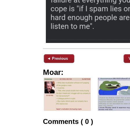
◄ Previous
Moar:
Comments ( 0 )