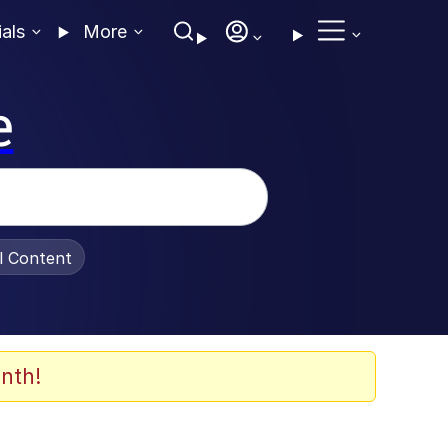
ials
More
e
al Content
nth!