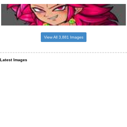
View All 3,881 Images
Latest Images