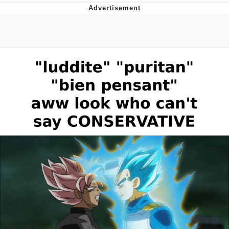
Memes
Goo Goo Gaga I Want Milk
Evelyn Smith Smiling /
Evelynsmithhhhh Stare
My Father-In-Law Is A Builder / We
Can't, We Don't Know How To Do It
Jacob Batalon CEO of Sex