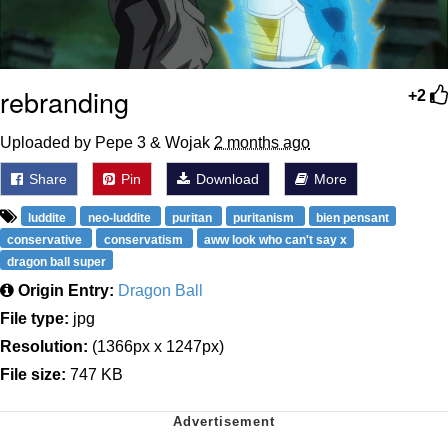
rebranding
+2
Uploaded by Pepe 3 & Wojak
2 months ago
Share
Pin
Download
More
luddite
neo-luddite
puritan
puritanism
bien pensant
conservative
conservatism
aww look who can't say x
dragon ball super
Origin Entry:
Dragon Ball
File type:
jpg
Resolution:
(1366px x 1247px)
File size:
747 KB