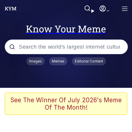
Know Your Meme
Popular searches
Images
Memes
Editorial Content
Memes
Memes
67 Meme
See The Winner Of July 2026's Meme
Of The Month!
Evelyn Smith Smiling /
Evelynsmithhhhh Stare
67 Kid