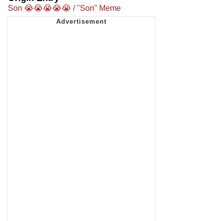
Son 😭😭😭😭😭 / "Son" Meme