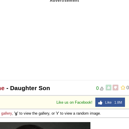
me
- Daughter Son
0
0
Like us on Facebook!
Like 1.8M
e
gallery
,
'g'
to view the gallery, or
'r'
to view a random image.