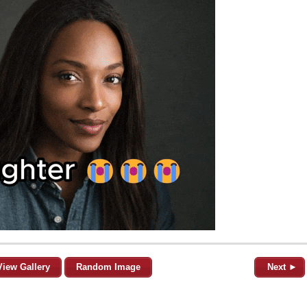
View Gallery
Random Image
Next ►