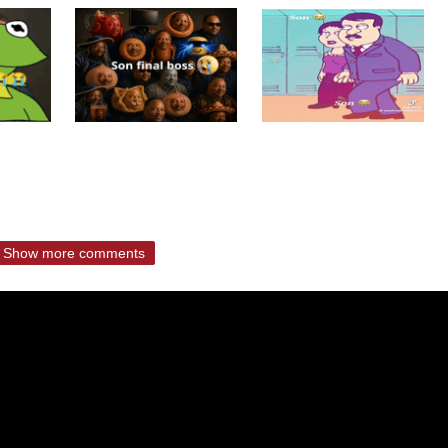
Show more comments