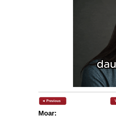
◄ Previous
Moar: