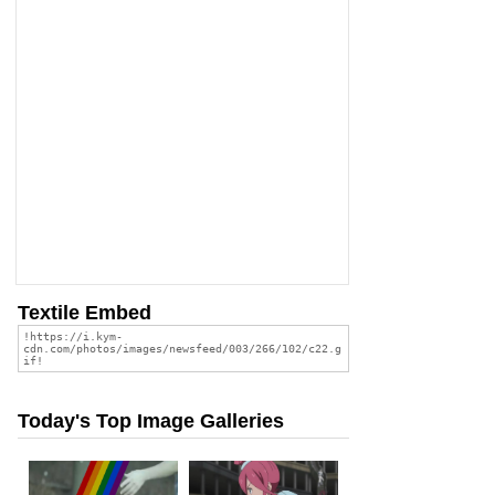
Textile Embed
Today's Top Image Galleries