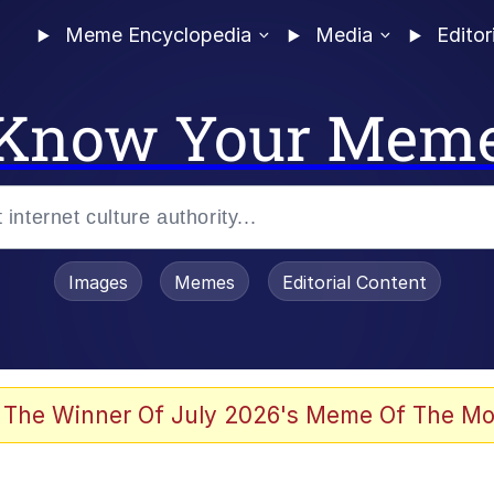
Meme Encyclopedia
Media
Editor
Know Your Mem
Images
Memes
Editorial Content
 Evelynsmithhhhh Stare
 The Winner Of July 2026's Meme Of The Mo