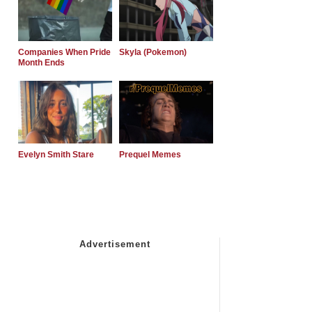
Companies When Pride
Skyla (Pokemon)
Month Ends
Evelyn Smith Stare
Prequel Memes