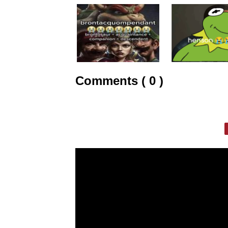
Comments ( 0 )