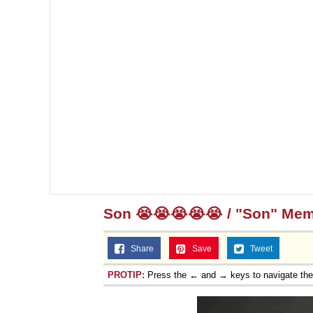
Son 😭😭😭😭😭 / "Son" Me
Share
Save
Tweet
PROTIP:
Press the ← and → keys to navigate th