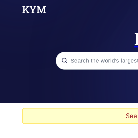
Popular searches
Memes
Evelyn Smith Smiling /
See
Scuba Dance