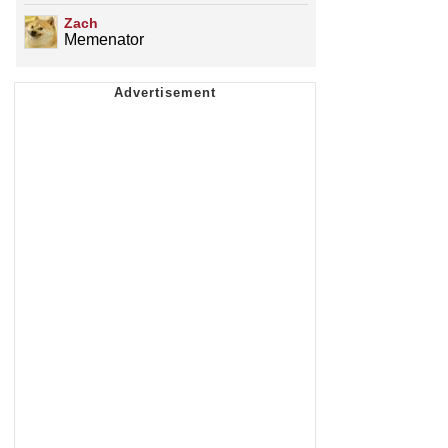
Zach
Memenator