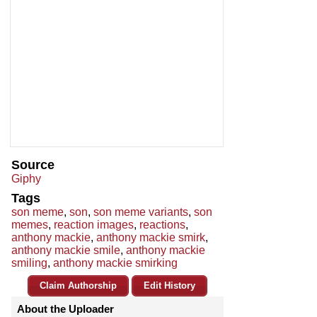
Source
Giphy
Tags
son meme
,
son
,
son meme variants
,
son
memes
,
reaction images
,
reactions
,
anthony mackie
,
anthony mackie smirk
,
anthony mackie smile
,
anthony mackie
smiling
,
anthony mackie smirking
Claim Authorship
Edit History
About the Uploader