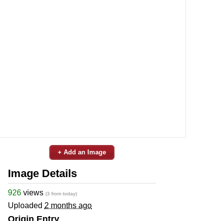
+ Add an Image
Image Details
926
views
(3 from today)
Uploaded
2 months ago
Origin Entry