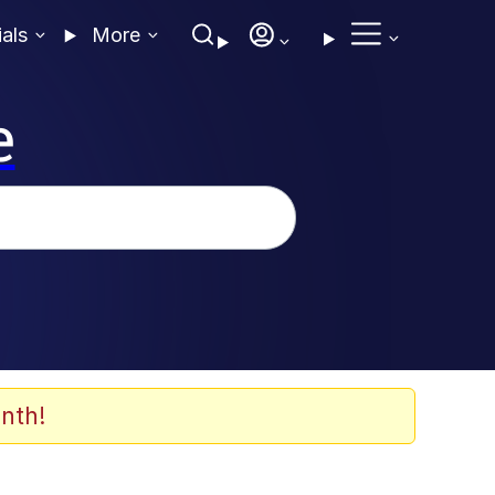
ials
More
e
nth!