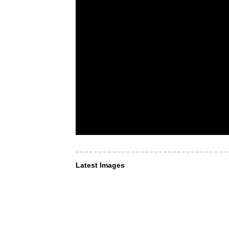
Latest Images