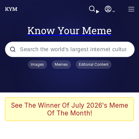
Know Your Meme
Popular searches
Images
Memes
Editorial Content
Memes
Evelyn Smith Smiling /
Evelynsmithhhhh Stare
Space Bat
See The Winner Of July 2026's Meme
Of The Month!
Pickle Rick, Funniest Shit Ever
Colonel Toad