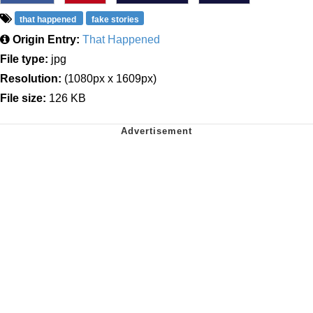
that happened
fake stories
Origin Entry:
That Happened
File type:
jpg
Resolution:
(1080px x 1609px)
File size:
126 KB