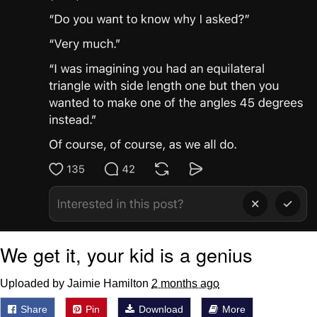
We get it, your kid is a genius
Uploaded by Jaimie Hamilton
2 months ago
Share
Pin
Download
More