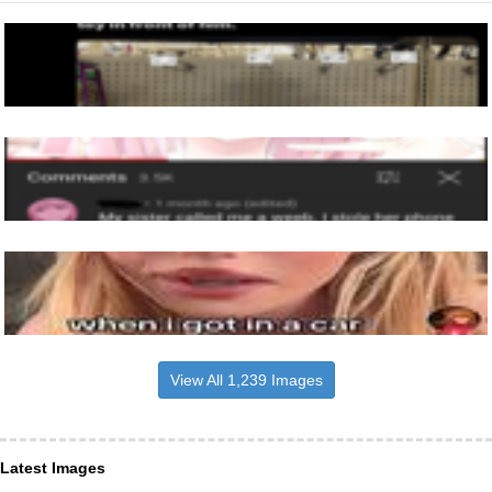
View All 1,239 Images
Latest Images