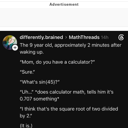
Memes
Evelyn Smith Smiling /
Evelynsmithhhhh Stare
My Father-In-Law Is A Builder / We
Can't, We Don't Know How To Do It
Jacob Batalon CEO of Sex
Topiary