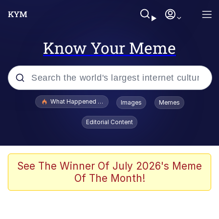
Know Your Meme
Popular searches
What Happened To Toadsworth / Toadsworth Is Dead
Images
Memes
Evelyn Smith Smiling /
Editorial Content
Evelynsmithhhhh Stare
Memes
What's That? We're From the Future
See The Winner Of July 2026's Meme
Of The Month!
Polyester Edit
Neegy