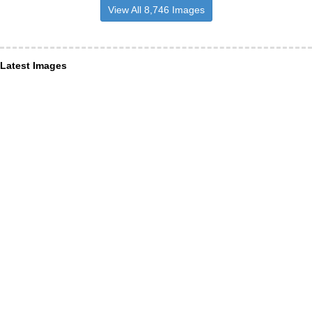
View All 8,746 Images
Latest Images