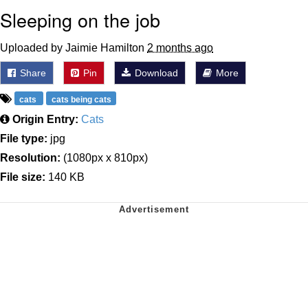
Sleeping on the job
Uploaded by Jaimie Hamilton
2 months ago
Share
Pin
Download
More
cats
cats being cats
Origin Entry:
Cats
File type:
jpg
Resolution:
(1080px x 810px)
File size:
140 KB