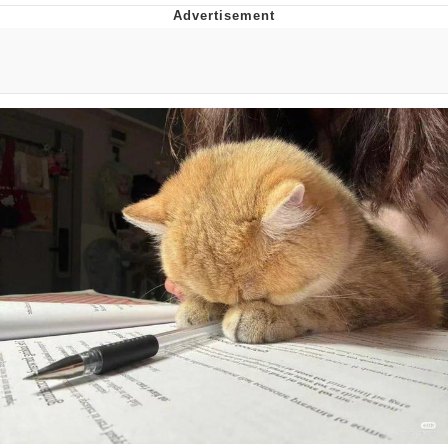
President Glen Powell / John Politics
My Father-In-Law Is A Builder / We
Can't, We Don't Know How To Do It
Evelyn Smith Smiling /
Evelynsmithhhhh Stare
Jacob Batalon CEO of Sex