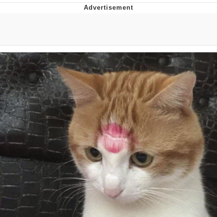
Live Screenshot
Homer Let the Barts Out
My Little Pony: Friendship is Magic
Evelyn Smith Smiling /
Evelynsmithhhhh Stare
My Father-In-Law Is A Builder / We
Can't, We Don't Know How To Do It
Jacob Batalon CEO of Sex