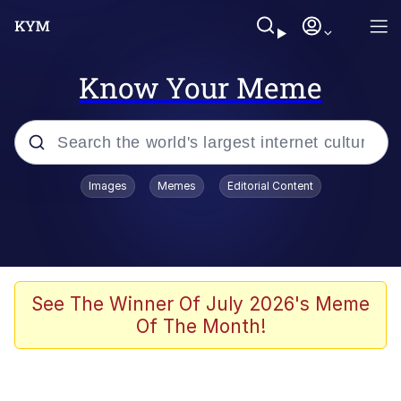
Know Your Meme
Popular searches
Images
Memes
Editorial Content
Memes
Evelyn Smith Smiling /
Evelynsmithhhhh Stare
Scuba Dance
See The Winner Of July 2026's Meme
Of The Month!
Steamed Hams
Original Lilmar Hospital Bed Instagram