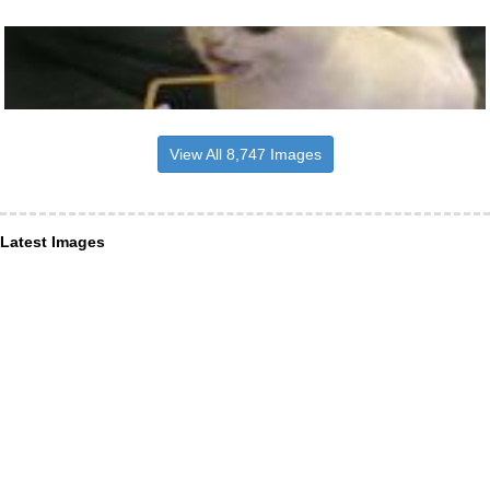
View All 8,747 Images
Latest Images