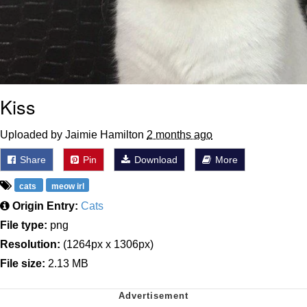
Kiss
Uploaded by Jaimie Hamilton
2 months ago
Share
Pin
Download
More
cats
meow irl
Origin Entry:
Cats
File type:
png
Resolution:
(1264px x 1306px)
File size:
2.13 MB