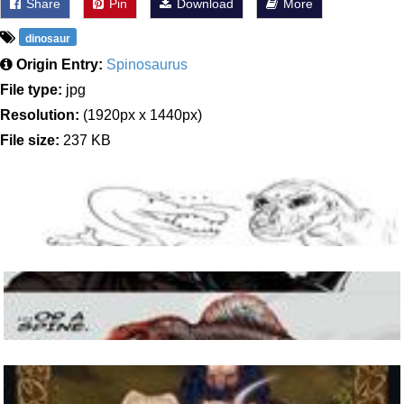
Share
Pin
Download
More
dinosaur
Origin Entry:
Spinosaurus
File type:
jpg
Resolution:
(1920px x 1440px)
File size:
237 KB