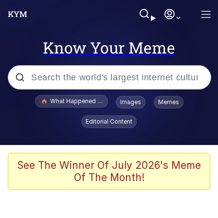
Know Your Meme
Popular searches
What Happened To Toadsworth / Toadsworth Is Dead
Images
Memes
Evelyn Smith Smiling /
Editorial Content
Evelynsmithhhhh Stare
Memes
VSCO Girl
See The Winner Of July 2026's Meme
Of The Month!
Neegy
President Glen Powell / John Politics