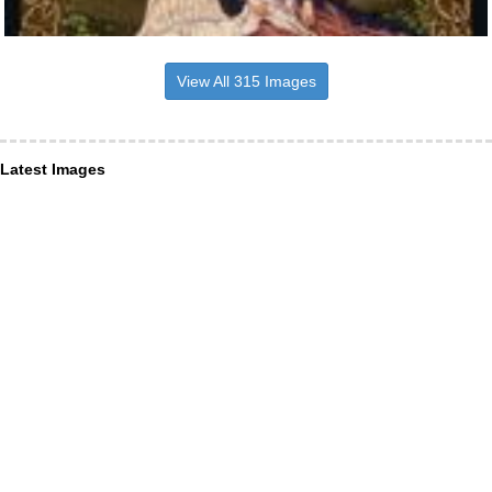
View All 315 Images
Latest Images