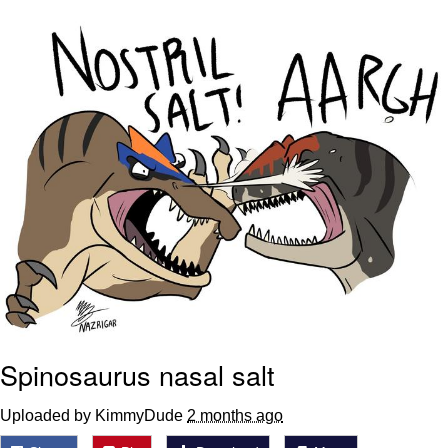
Virgin vs. Chad
Cat With Apples / His Greed Sickens
Me
My Father-In-Law Is A Builder / We
Can't, We Don't Know How To Do It
Jacob Batalon CEO of Sex
Spinosaurus nasal salt
Uploaded by KimmyDude
2 months ago