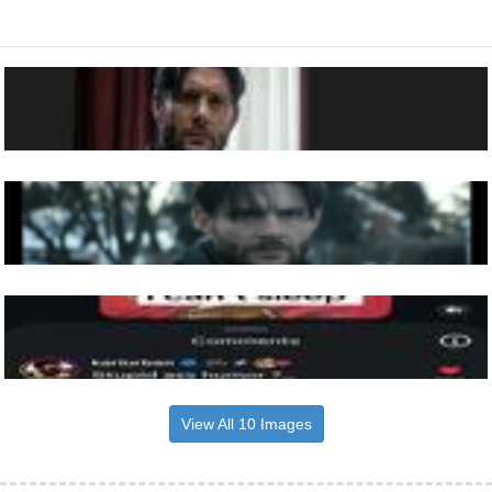
View All 10 Images