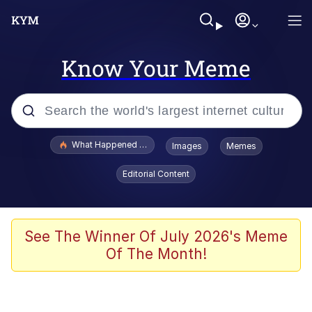
Know Your Meme
Popular searches
What Happened To Toadsworth / Toadsworth Is Dead
Images
Memes
Evelyn Smith Smiling /
Editorial Content
Evelynsmithhhhh Stare
Memes
Scuba Dance
See The Winner Of July 2026's Meme
Of The Month!
Polyester Edit
Whole House Mad