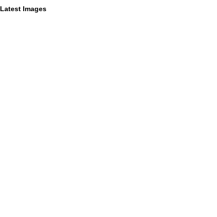
Latest Images