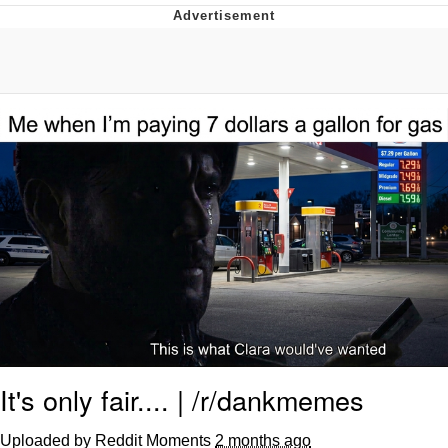
Reddit Guy's Weird Sex Music / 'Cbat'
by Hudson Mohawke
Twitter / X
Evelyn Smith Smiling /
Evelynsmithhhhh Stare
My Father-In-Law Is A Builder / We
Can't, We Don't Know How To Do It
Jacob Batalon CEO of Sex
It's only fair.... | /r/dankmemes
Uploaded by Reddit Moments
2 months ago