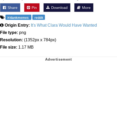
Share
Pin
Download
More
/r/dankmemes
reddit
Origin Entry:
It's What Clara Would Have Wanted
File type:
png
Resolution:
(1352px x 784px)
File size:
1.17 MB