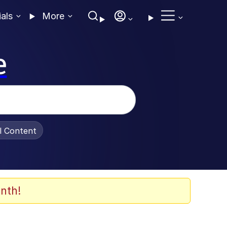
ials
More
e
al Content
nth!