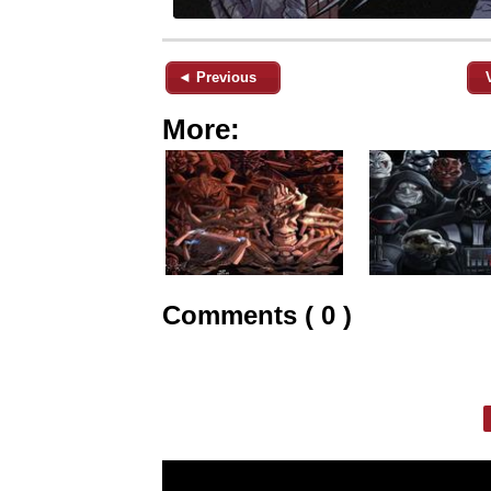
◄ Previous
More:
Comments ( 0 )