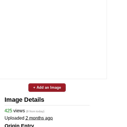
+ Add an Image
Image Details
425
views
(9 from today)
Uploaded
2 months ago
Origin Entry