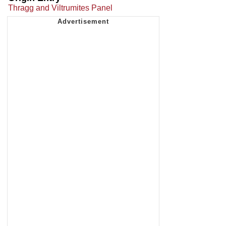
Thragg and Viltrumites Panel