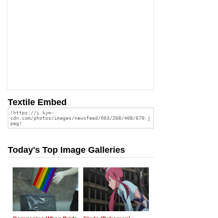
Textile Embed
Today's Top Image Galleries