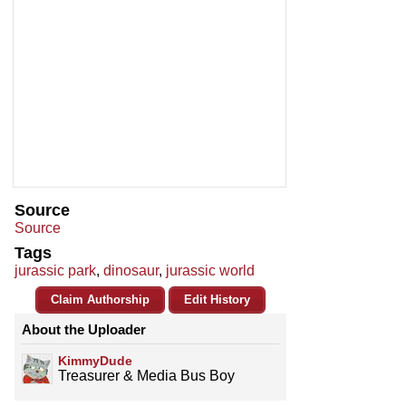
Source
Source
Tags
jurassic park
,
dinosaur
,
jurassic world
Claim Authorship
Edit History
About the Uploader
KimmyDude
Treasurer & Media Bus Boy