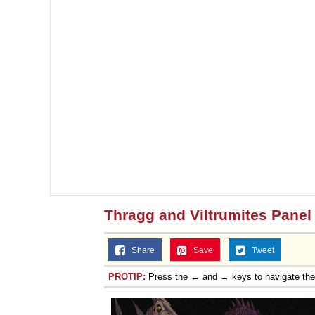
Thragg and Viltrumites Panel
Share
Save
Tweet
PROTIP:
Press the ← and → keys to navigate th