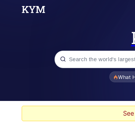
Popular searches
What H
Memes
Just Put My Fries in t
See
Jacob Batalon CEO of