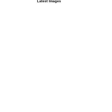
Latest Images