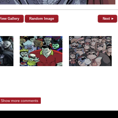
View Gallery
Random Image
Next ►
Show more comments