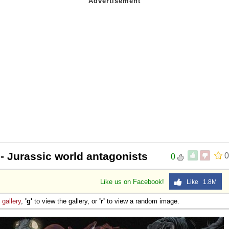
- Jurassic world antagonists
0
0
Like us on Facebook!
Like 1.8M
e
gallery
,
'g'
to view the gallery, or
'r'
to view a random image.