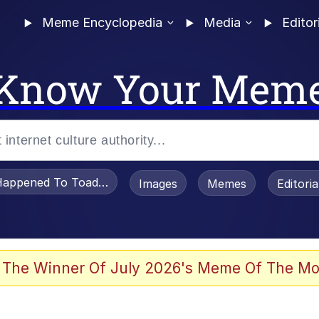
Meme Encyclopedia
Media
Editor
Know Your Mem
appened To Toadsworth / Toadsworth Is Dead
Images
Memes
Editori
he Bag Bro
 The Winner Of July 2026's Meme Of The Mo
 Sex