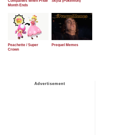
Companies When Pride
Skyla (Pokemon)
Month Ends
Peachette / Super
Prequel Memes
Crown