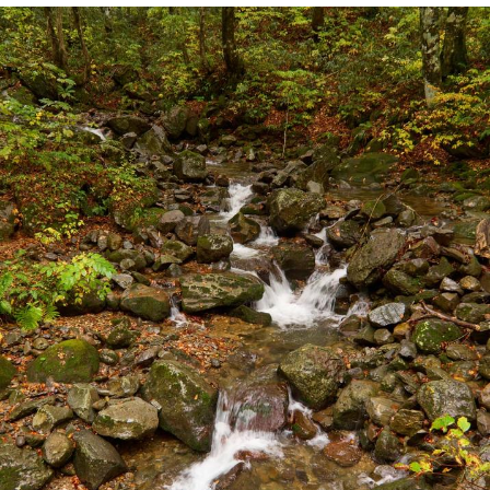
That Will Warm Your Heart
Memes
Evelyn Smith Smiling /
Evelynsmithhhhh Stare
My Father-In-Law Is A Builder / We
Can't, We Don't Know How To Do It
Jacob Batalon CEO of Sex
Topiary