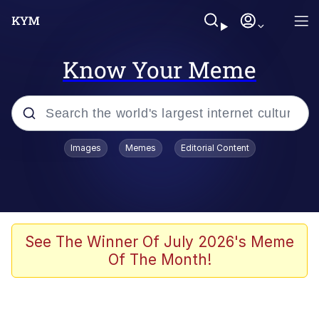
Know Your Meme
Popular searches
Images
Memes
Editorial Content
Neegy
Memes
Evelyn Smith Smiling /
See The Winner Of July 2026's Meme
Evelynsmithhhhh Stare
Of The Month!
John Rod
GuguGaga Penguin – Cutest Moments