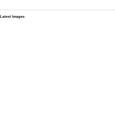
Latest Images