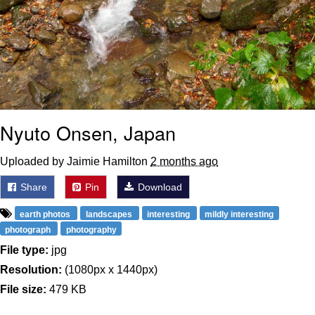
Nyuto Onsen, Japan
Uploaded by Jaimie Hamilton
2 months ago
Share
Pin
Download
earth photos
landscapes
interesting
mildly interesting
photograph
photography
File type:
jpg
Resolution:
(1080px x 1440px)
File size:
479 KB