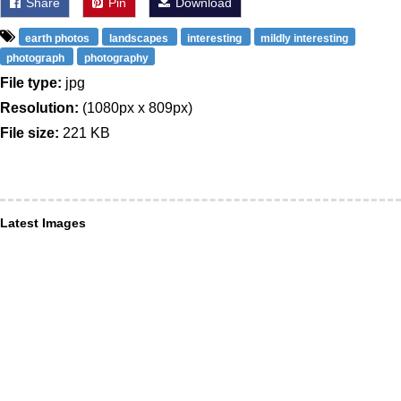
Share
Pin
Download
earth photos
landscapes
interesting
mildly interesting
photograph
photography
File type:
jpg
Resolution:
(1080px x 809px)
File size:
221 KB
Latest Images