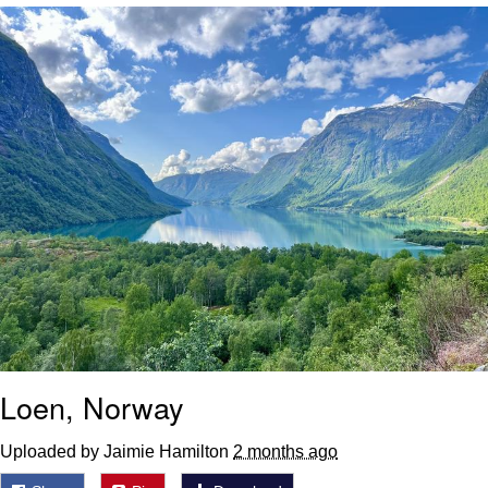
Foam Party Girl / Aora.DJ Look and
Bounce Video
Cat With Apples / His Greed Sickens
Me
Evelyn Smith Smiling /
Evelynsmithhhhh Stare
My Father-In-Law Is A Builder / We
Can't, We Don't Know How To Do It
Jacob Batalon CEO of Sex
Loen, Norway
Uploaded by Jaimie Hamilton
2 months ago