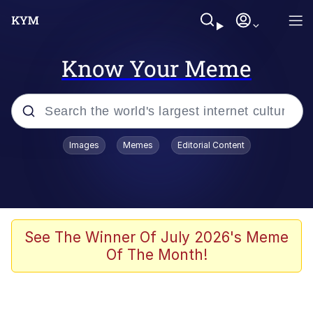
Know Your Meme
Popular searches
Images
Memes
Editorial Content
Neegy
Evelyn Smith Smiling /
Evelynsmithhhhh Stare
Memes
See The Winner Of July 2026's Meme
Of The Month!
Akakichi no Eleven Redraws
Jacob Batalon CEO of Sex