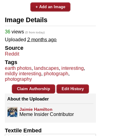
+ Add an Image
Image Details
36
views
(0 from today)
Uploaded
2 months ago
Source
Reddit
Tags
earth photos
,
landscapes
,
interesting
,
mildly interesting
,
photograph
,
photography
Claim Authorship
Edit History
About the Uploader
Jaimie Hamilton
Meme Insider Contributor
Textile Embed