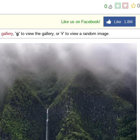
0
0
Like us on Facebook!
Like 1.8M
e
gallery
,
'g'
to view the gallery, or
'r'
to view a random image.