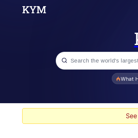
Popular searches
What H
Evelyn Smith Smiling /
Memes
See
What's That? We're Fr