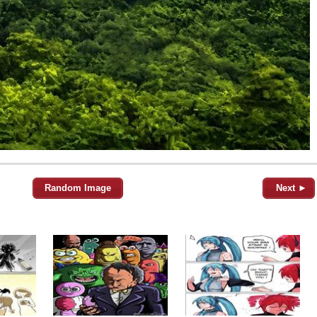
Random Image
Next ►