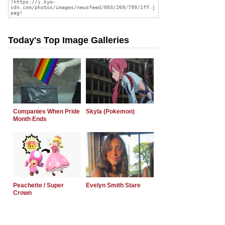
Today's Top Image Galleries
Companies When Pride
Skyla (Pokemon)
Month Ends
Peachette / Super
Evelyn Smith Stare
Crown