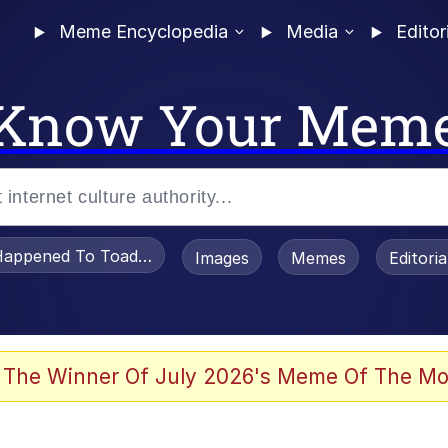
Meme Encyclopedia
Media
Editor
Know Your Mem
appened To Toadsworth / Toadsworth Is Dead
Images
Memes
Editori
 Evelynsmithhhhh Stare
 The Winner Of July 2026's Meme Of The Mo
om the Future