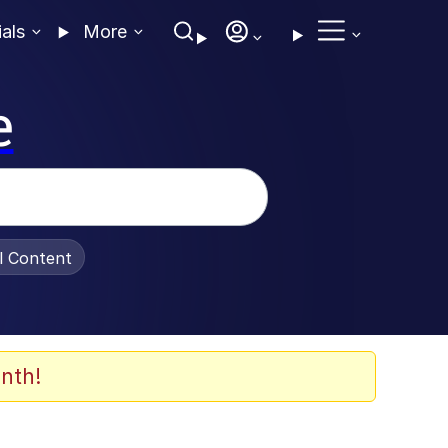
ials
More
e
al Content
nth!