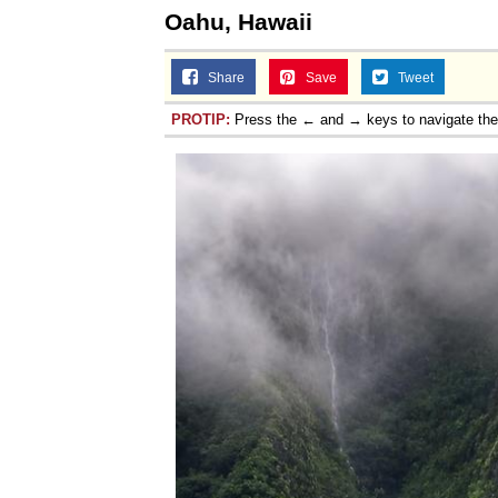
Oahu, Hawaii
Share
Save
Tweet
PROTIP:
Press the ← and → keys to navigate th