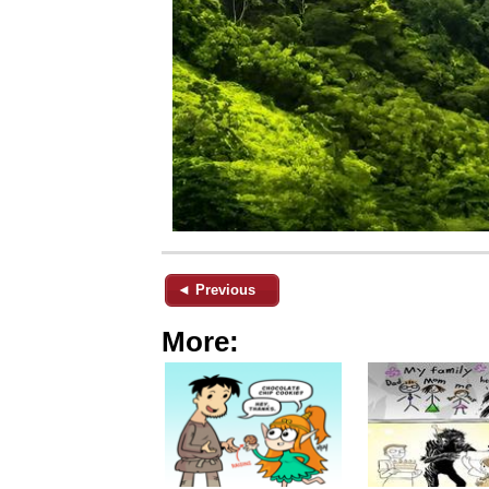
◄ Previous
More: