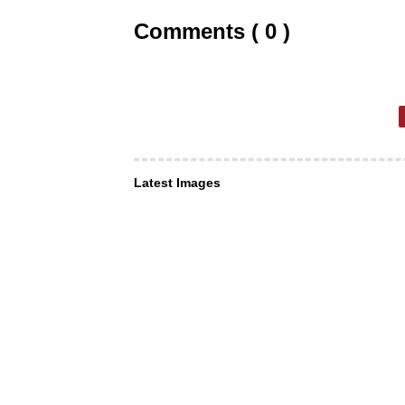
Comments ( 0 )
Latest Images