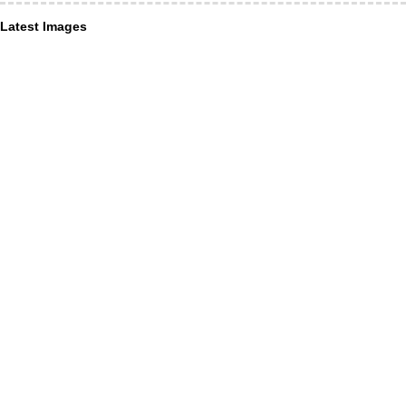
Latest Images