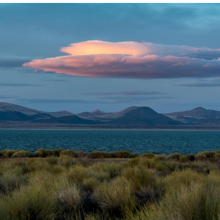
Polyester Edit
My Father-In-Law Is A Builder / We
Can't, We Don't Know How To Do It
Jacob Batalon CEO of Sex
Just Saw Someone My Age Being
Extremely Talented, Day Ruined