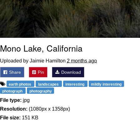
Mono Lake, California
Uploaded by Jaimie Hamilton
2 months ago
Share
Pin
Download
earth photos
landscapes
interesting
mildly interesting
photograph
photography
File type:
jpg
Resolution:
(1080px x 1358px)
File size:
151 KB