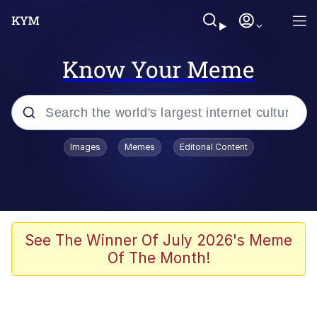
Know Your Meme
Popular searches
Images
Memes
Editorial Content
Memes
Memes
Shakira On the Computer
See The Winner Of July 2026's Meme
Of The Month!
Crazy? I Was Crazy Once. They Locked
Me In A Room. A Rubber Room. A
Rubber Room With Rats. And Rats ...
Memes