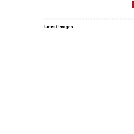
Latest Images