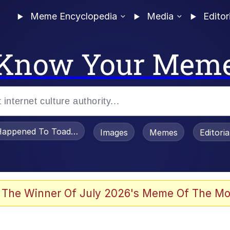
Meme Encyclopedia
Media
Editor
Know Your Mem
appened To Toadsworth / Toadsworth Is Dead
Images
Memes
Editori
 The Winner Of July 2026's Meme Of The Mo