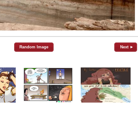
Random Image
Next ►