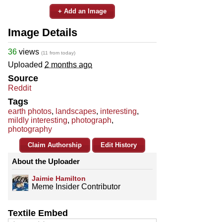
+ Add an Image
Image Details
36
views
(11 from today)
Uploaded
2 months ago
Source
Reddit
Tags
earth photos
,
landscapes
,
interesting
,
mildly interesting
,
photograph
,
photography
Claim Authorship
Edit History
About the Uploader
Jaimie Hamilton
Meme Insider Contributor
Textile Embed