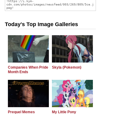
Today's Top Image Galleries
Companies When Pride
Skyla (Pokemon)
Month Ends
Prequel Memes
My Little Pony