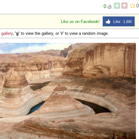
0
0
Like us on Facebook!
Like 1.8M
e
gallery
,
'g'
to view the gallery, or
'r'
to view a random image.