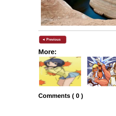
◄ Previous
More:
Comments ( 0 )