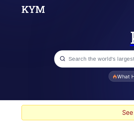
Popular searches
What H
Memes
Waves of Destruction
See
Kid Named Finger