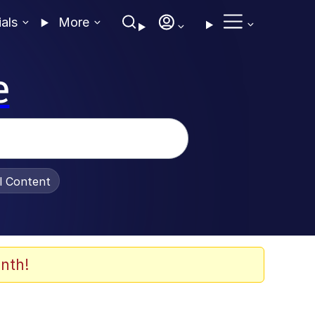
ials
More
e
al Content
nth!