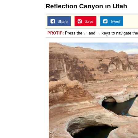
Reflection Canyon in Utah
Share
Save
Tweet
PROTIP:
Press the ← and → keys to navigate th