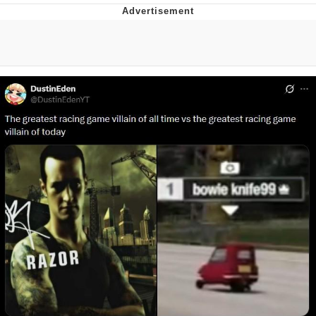
That Will Warm Your Heart
Memes
Evelyn Smith Smiling /
Evelynsmithhhhh Stare
My Father-In-Law Is A Builder / We
Can't, We Don't Know How To Do It
Jacob Batalon CEO of Sex
Topiary