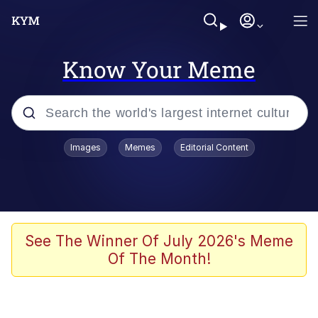
Know Your Meme
Popular searches
Images
Memes
Editorial Content
Neegy
Memes
Evelyn Smith Smiling /
See The Winner Of July 2026's Meme
Evelynsmithhhhh Stare
Of The Month!
John Rod
GuguGaga Penguin – Cutest Moments