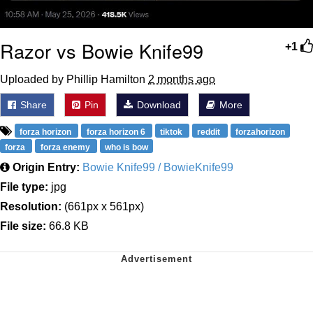
Razor vs Bowie Knife99
+1
Uploaded by Phillip Hamilton
2 months ago
Share
Pin
Download
More
forza horizon
forza horizon 6
tiktok
reddit
forzahorizon
forza
forza enemy
who is bow
Origin Entry:
Bowie Knife99 / BowieKnife99
File type:
jpg
Resolution:
(661px x 561px)
File size:
66.8 KB