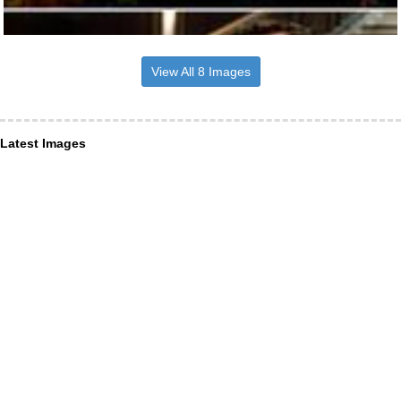
View All 8 Images
Latest Images