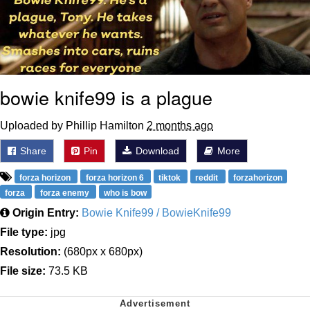
bowie knife99 is a plague
Uploaded by Phillip Hamilton
2 months ago
Share
Pin
Download
More
forza horizon
forza horizon 6
tiktok
reddit
forzahorizon
forza
forza enemy
who is bow
Origin Entry:
Bowie Knife99 / BowieKnife99
File type:
jpg
Resolution:
(680px x 680px)
File size:
73.5 KB