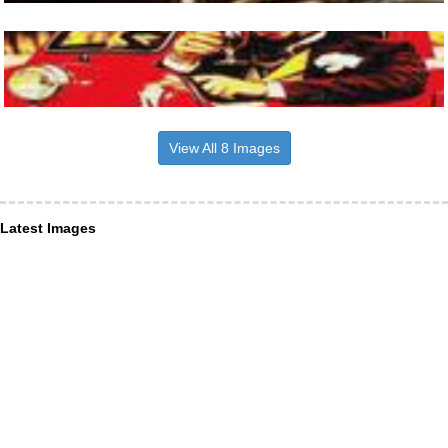
View All 8 Images
Latest Images