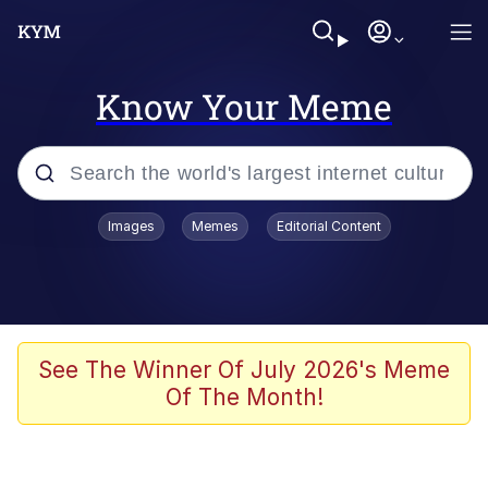
Know Your Meme
Popular searches
Images
Memes
Editorial Content
Memes
Memes
67 Meme
See The Winner Of July 2026's Meme
Of The Month!
Evelyn Smith Smiling /
Evelynsmithhhhh Stare
67 Kid