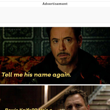
Memes
Goo Goo Gaga I Want Milk
Evelyn Smith Smiling /
Evelynsmithhhhh Stare
My Father-In-Law Is A Builder / We
Can't, We Don't Know How To Do It
Jacob Batalon CEO of Sex